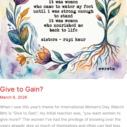
Give to Gain?
March 6, 2026
When I saw this year’s theme for International Women’s Day (March
8th) is “Give to Gain”, my initial reaction was, “you want women to
give more?” The women I’ve had the privilege of knowing over the
years already give so much of themselves and often can feel less