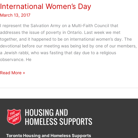
International Women’s Day
March 13, 2017
I represent the Salvation Army on a Multi-Faith Council that
addresses the issue of poverty in Ontario. Last week we met
together, and it happened to be on international women’s day. The
devotional before our meeting was being led by one of our members,
a Jewish rabbi, who was fasting that day due to a religious
observance. He
International
Read More »
Women’s
Day
Toronto Housing and Homeless Supports