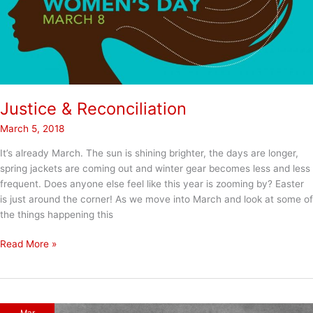
Justice & Reconciliation
March 5, 2018
It’s already March. The sun is shining brighter, the days are longer,
spring jackets are coming out and winter gear becomes less and less
frequent. Does anyone else feel like this year is zooming by? Easter
is just around the corner! As we move into March and look at some of
the things happening this
Justice
Read More »
&
Reconciliation