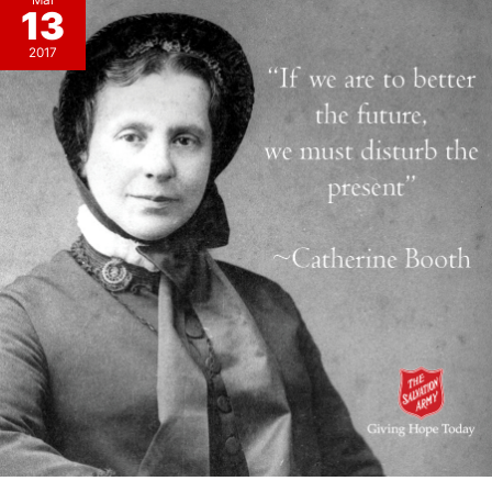
Mar
13
2017