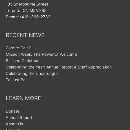
135 Sherbourne Street
Toronto, ON M5A 2R5
Phone: (416) 366-2733
RECENT NEWS
Give to Gain?
Mission Week: The Power of Welcome
Blessed Christmas
Celebrating the Year: Annual Report & Staff Appreciation
Celebrating the Underdog(s)
To Just Be
LEARN MORE
Donate
Annual Report
About Us