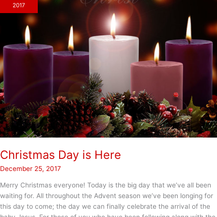
2017
Christmas Day is Here
December 25, 2017
Merry Christmas everyone! Today is the big day that we’ve all been
waiting for. All throughout the Advent season we’ve been longing for
this day to come; the day we can finally celebrate the arrival of the