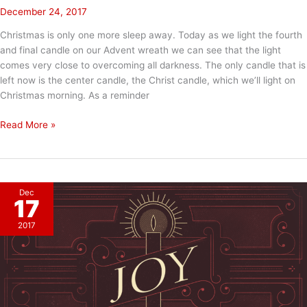
December 24, 2017
Christmas is only one more sleep away. Today as we light the fourth
and final candle on our Advent wreath we can see that the light
comes very close to overcoming all darkness. The only candle that is
left now is the center candle, the Christ candle, which we’ll light on
Christmas morning. As a reminder
Advent
Read More »
Week
4:
LOVE
Dec
17
2017