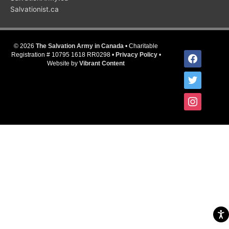
Salvationist.ca
© 2026
The Salvation Army in Canada
• Charitable
facebook
Registration # 10795 1618 RR0298 •
Privacy Policy
•
Website by
Vibrant Content
twitter
instagram