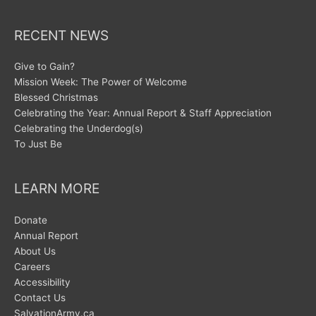
RECENT NEWS
Give to Gain?
Mission Week: The Power of Welcome
Blessed Christmas
Celebrating the Year: Annual Report & Staff Appreciation
Celebrating the Underdog(s)
To Just Be
LEARN MORE
Donate
Annual Report
About Us
Careers
Accessibility
Contact Us
SalvationArmy.ca