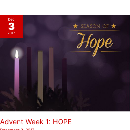
2:
PEACE
Dec
3
2017
Advent Week 1: HOPE
December 3, 2017