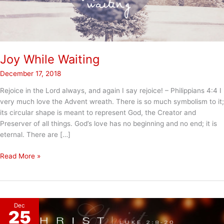
Joy While Waiting
December 17, 2018
Rejoice in the Lord always, and again I say rejoice! – Philippians 4:4 I
very much love the Advent wreath. There is so much symbolism to it;
its circular shape is meant to represent God, the Creator and
Preserver of all things. God’s love has no beginning and no end; it is
eternal. There are […]
Joy
Read More »
While
Waiting
Dec
25