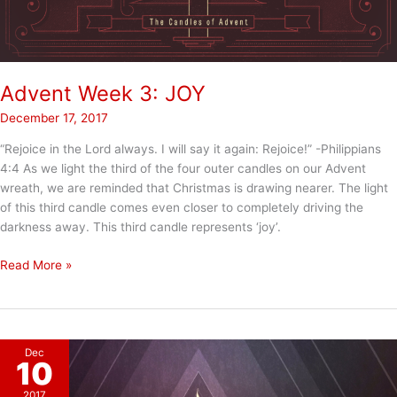
Advent Week 3: JOY
December 17, 2017
“Rejoice in the Lord always. I will say it again: Rejoice!” -Philippians
4:4 As we light the third of the four outer candles on our Advent
wreath, we are reminded that Christmas is drawing nearer. The light
of this third candle comes even closer to completely driving the
darkness away. This third candle represents ‘joy’.
Advent
Read More »
Week
3:
JOY
Dec
10
2017