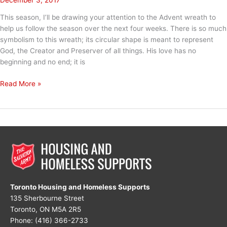
This season, I’ll be drawing your attention to the Advent wreath to
help us follow the season over the next four weeks. There is so much
symbolism to this wreath; its circular shape is meant to represent
God, the Creator and Preserver of all things. His love has no
beginning and no end; it is
Advent
Read More »
Week
1:
HOPE
Toronto Housing and Homeless Supports
135 Sherbourne Street
Toronto, ON M5A 2R5
Phone: (416) 366-2733