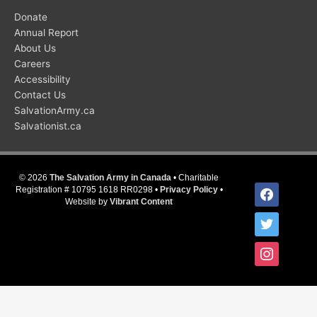
Donate
Annual Report
About Us
Careers
Accessibility
Contact Us
SalvationArmy.ca
Salvationist.ca
© 2026
The Salvation Army in Canada
• Charitable
facebook
Registration # 10795 1618 RR0298 •
Privacy Policy
•
Website by
Vibrant Content
twitter
instagram