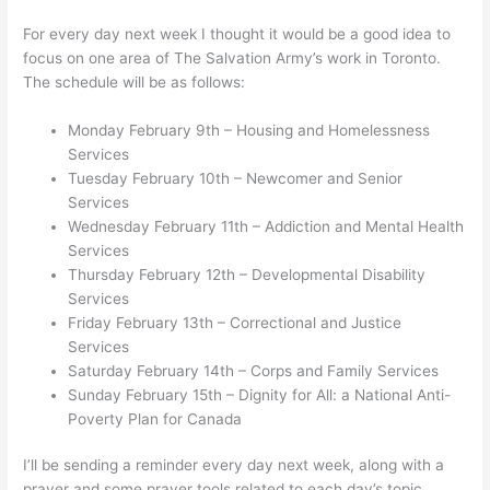
For every day next week I thought it would be a good idea to
focus on one area of The Salvation Army’s work in Toronto.
The schedule will be as follows:
Monday February 9th – Housing and Homelessness
Services
Tuesday February 10th – Newcomer and Senior
Services
Wednesday February 11th – Addiction and Mental Health
Services
Thursday February 12th – Developmental Disability
Services
Friday February 13th – Correctional and Justice
Services
Saturday February 14th – Corps and Family Services
Sunday February 15th – Dignity for All: a National Anti-
Poverty Plan for Canada
I’ll be sending a reminder every day next week, along with a
prayer and some prayer tools related to each day’s topic.