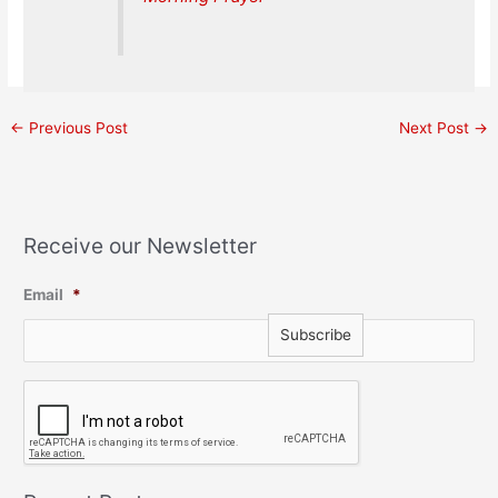
←
Previous Post
Next Post
→
Receive our Newsletter
Email
*
C
A
P
T
C
H