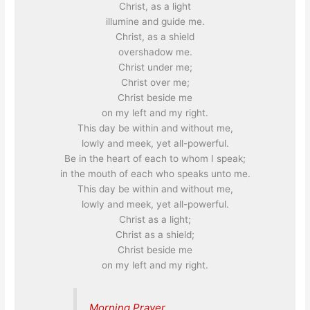
Christ, as a light
illumine and guide me.
Christ, as a shield
overshadow me.
Christ under me;
Christ over me;
Christ beside me
on my left and my right.
This day be within and without me,
lowly and meek, yet all-powerful.
Be in the heart of each to whom I speak;
in the mouth of each who speaks unto me.
This day be within and without me,
lowly and meek, yet all-powerful.
Christ as a light;
Christ as a shield;
Christ beside me
on my left and my right.
Morning Prayer