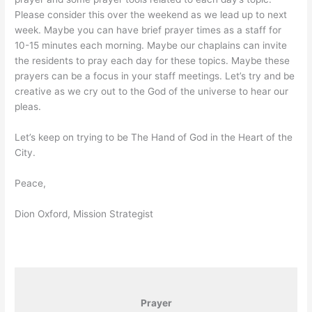
Please consider this over the weekend as we lead up to next
week. Maybe you can have brief prayer times as a staff for
10-15 minutes each morning. Maybe our chaplains can invite
the residents to pray each day for these topics. Maybe these
prayers can be a focus in your staff meetings. Let’s try and be
creative as we cry out to the God of the universe to hear our
pleas.
Let’s keep on trying to be The Hand of God in the Heart of the
City.
Peace,
Dion Oxford, Mission Strategist
Prayer