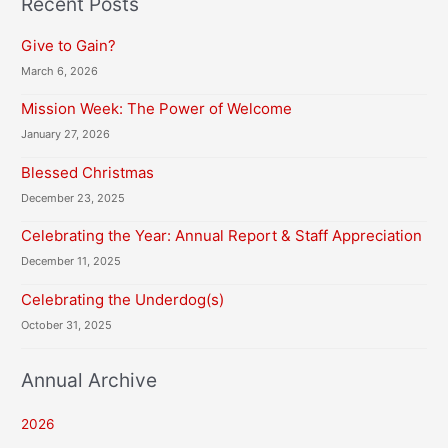
Recent Posts
A
Give to Gain?
March 6, 2026
Mission Week: The Power of Welcome
January 27, 2026
Blessed Christmas
December 23, 2025
Celebrating the Year: Annual Report & Staff Appreciation
December 11, 2025
Celebrating the Underdog(s)
October 31, 2025
Annual Archive
2026