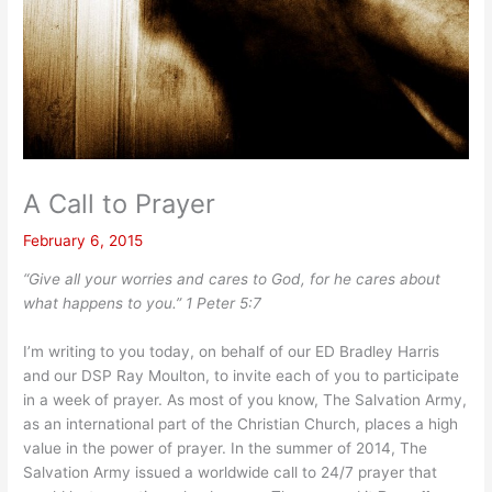
A Call to Prayer
February 6, 2015
“Give all your worries and cares to God, for he cares about
what happens to you.” 1 Peter 5:7
I’m writing to you today, on behalf of our ED Bradley Harris
and our DSP Ray Moulton, to invite each of you to participate
in a week of prayer. As most of you know, The Salvation Army,
as an international part of the Christian Church, places a high
value in the power of prayer. In the summer of 2014, The
Salvation Army issued a worldwide call to 24/7 prayer that