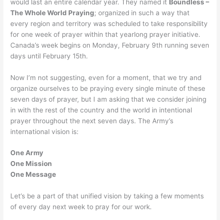
would last an entire calendar year. They named it
Boundless –
The Whole World Praying
; organized in such a way that
every region and territory was scheduled to take responsibility
for one week of prayer within that yearlong prayer initiative.
Canada’s week begins on Monday, February 9th running seven
days until February 15th.
Now I’m not suggesting, even for a moment, that we try and
organize ourselves to be praying every single minute of these
seven days of prayer, but I am asking that we consider joining
in with the rest of the country and the world in intentional
prayer throughout the next seven days. The Army’s
international vision is:
One Army
One Mission
One Message
Let’s be a part of that unified vision by taking a few moments
of every day next week to pray for our work.