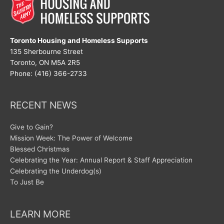
Toronto Housing and Homeless Supports
135 Sherbourne Street
Toronto, ON M5A 2R5
Phone: (416) 366-2733
RECENT NEWS
Give to Gain?
Mission Week: The Power of Welcome
Blessed Christmas
Celebrating the Year: Annual Report & Staff Appreciation
Celebrating the Underdog(s)
To Just Be
LEARN MORE