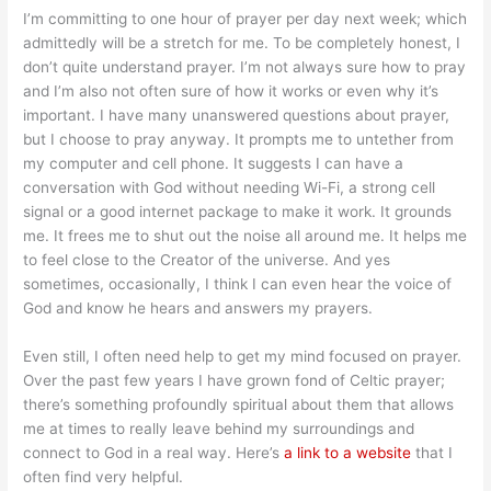
I’m committing to one hour of prayer per day next week; which
admittedly will be a stretch for me. To be completely honest, I
don’t quite understand prayer. I’m not always sure how to pray
and I’m also not often sure of how it works or even why it’s
important. I have many unanswered questions about prayer,
but I choose to pray anyway. It prompts me to untether from
my computer and cell phone. It suggests I can have a
conversation with God without needing Wi-Fi, a strong cell
signal or a good internet package to make it work. It grounds
me. It frees me to shut out the noise all around me. It helps me
to feel close to the Creator of the universe. And yes
sometimes, occasionally, I think I can even hear the voice of
God and know he hears and answers my prayers.
Even still, I often need help to get my mind focused on prayer.
Over the past few years I have grown fond of Celtic prayer;
there’s something profoundly spiritual about them that allows
me at times to really leave behind my surroundings and
connect to God in a real way. Here’s
a link to a website
that I
often find very helpful.