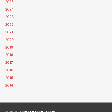
2025
2024
2023
2022
2021
2020
2019
2018
2017
2016
2015
2014