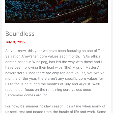
Boundless
July 8, 2015
As you know, this year we have been focusing on one of The
Salvation Army’s ten core values each month. TSA’s ethics
center, based in Winnipeg, has led the way with these and I
have been following their lead with ‘(the) Mission Matters’
newsletters. Since there are only ten core values, yet twelve
months of the year, there aren’t any specific core values for
us to focus on during the months of July and August. We’ll
resume our focus on the remaining core values once
September comes around.
For now, it’s summer holiday season. It’s a time when many of
us seek rest and peace from the hustle of life and work. Some