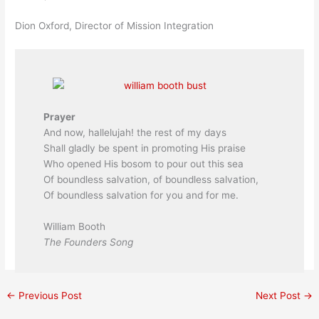
Dion Oxford, Director of Mission Integration
Prayer
And now, hallelujah! the rest of my days
Shall gladly be spent in promoting His praise
Who opened His bosom to pour out this sea
Of boundless salvation, of boundless salvation,
Of boundless salvation for you and for me.
William Booth
The Founders Song
←
Previous Post
Next Post
→