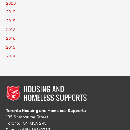
2020
2019
2018
2017
2016
2015
2014
Toronto Housing and Homeless Supports
135 Sherbourne Street
Toronto, ON M5A 2R5
Phone: (416) 366-2733