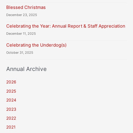
Blessed Christmas
December 23, 2025
Celebrating the Year: Annual Report & Staff Appreciation
December 11, 2025
Celebrating the Underdog(s)
October 31, 2025
Annual Archive
2026
2025
2024
2023
2022
2021