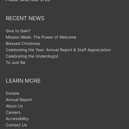
RECENT NEWS
Give to Gain?
Mission Week: The Power of Welcome
Blessed Christmas
Celebrating the Year: Annual Report & Staff Appreciation
Celebrating the Underdog(s)
To Just Be
LEARN MORE
Donate
Annual Report
About Us
Careers
Accessibility
Contact Us