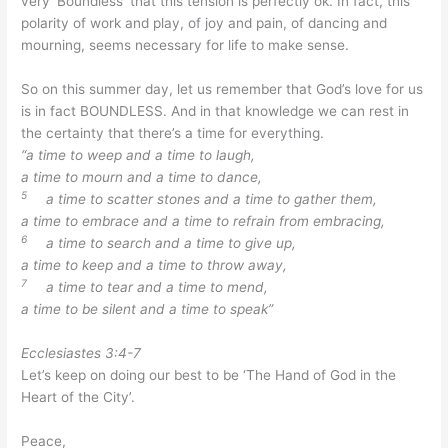
very ‘Boundless’ that this tension is perfectly ok. In fact, this
polarity of work and play, of joy and pain, of dancing and
mourning, seems necessary for life to make sense.
So on this summer day, let us remember that God’s love for us
is in fact BOUNDLESS. And in that knowledge we can rest in
the certainty that there’s a time for everything.
“a time to weep and a time to laugh,
a time to mourn and a time to dance,
5
a time to scatter stones and a time to gather them,
a time to embrace and a time to refrain from embracing,
6
a time to search and a time to give up,
a time to keep and a time to throw away,
7
a time to tear and a time to mend,
a time to be silent and a time to speak”
Ecclesiastes 3:4-7
Let’s keep on doing our best to be ‘The Hand of God in the
Heart of the City’.
Peace,