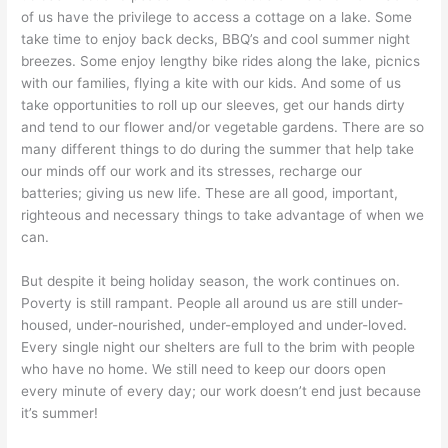
of us have the privilege to access a cottage on a lake. Some
take time to enjoy back decks, BBQ’s and cool summer night
breezes. Some enjoy lengthy bike rides along the lake, picnics
with our families, flying a kite with our kids. And some of us
take opportunities to roll up our sleeves, get our hands dirty
and tend to our flower and/or vegetable gardens. There are so
many different things to do during the summer that help take
our minds off our work and its stresses, recharge our
batteries; giving us new life. These are all good, important,
righteous and necessary things to take advantage of when we
can.
But despite it being holiday season, the work continues on.
Poverty is still rampant. People all around us are still under-
housed, under-nourished, under-employed and under-loved.
Every single night our shelters are full to the brim with people
who have no home. We still need to keep our doors open
every minute of every day; our work doesn’t end just because
it’s summer!