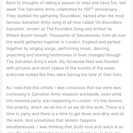
Back to thoughts of taking a season to relax and have fun, last
th
week The Salvation Army celebrated its 150
anniversary.
They dubbed the gathering ‘Boundless’, named after the most
famous Salvation Army song of all time called ‘Oh Boundless
Salvation’, known as The Founders Song and written by
William Booth himself. Thousands of Salvationists from all over
the world gathered together in London, England and partied
together by singing songs, performing music, dancing,
preaching and sharing testimonies of lives changed through
The Salvation Army’s work. My facebook feed was flooded
with pictures and short videos of the events of the week;
everyone looked like they were having the time of their lives.
As I watched this unfold, I was conscious that our work was
continuing in Salvation Army missions worldwide, even while
this massive party was happening in London. It’s this tension,
this polarity, which we all live in as we do this work. There is a
time to party and there is a time to get down and dirty and do
the work. And sometimes that tension happens
simultaneously. I was thinking that God’s love and reach is so