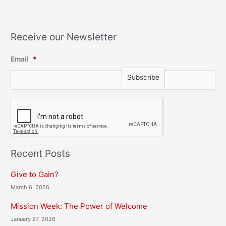
Receive our Newsletter
Email
*
C
A
P
T
C
H
Recent Posts
A
Give to Gain?
March 6, 2026
Mission Week: The Power of Welcome
January 27, 2026