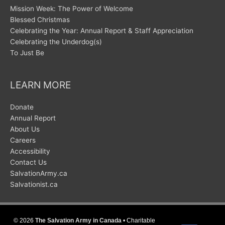
Mission Week: The Power of Welcome
Blessed Christmas
Celebrating the Year: Annual Report & Staff Appreciation
Celebrating the Underdog(s)
To Just Be
LEARN MORE
Donate
Annual Report
About Us
Careers
Accessibility
Contact Us
SalvationArmy.ca
Salvationist.ca
© 2026
The Salvation Army in Canada
• Charitable