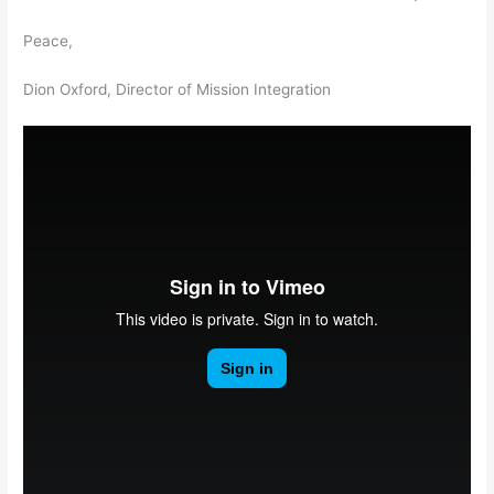
Peace,
Dion Oxford, Director of Mission Integration