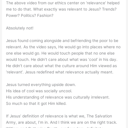
The above video from our ethics center on ‘relevance’ helped
me to do that. What exactly was relevant to Jesus? Trends?
Power? Politics? Fashion?
Absolutely not!
Jesus found coming alongside and befriending the poor to be
relevant. As the video says, He would go into places where no
one else would go. He would touch people that no one else
would touch. He didn’t care about what was ‘cool’ in his day.
He didn’t care about what the culture around Him viewed as
‘relevant’. Jesus redefined what relevance actually meant.
Jesus turned everything upside down.
His idea of cool was socially uncool.
His understanding of relevance was culturally irrelevant.
So much so that it got Him killed.
If Jesus’ definition of relevance is what we, The Salvation
Army, are about, I’m in. And I think we are on the right track.