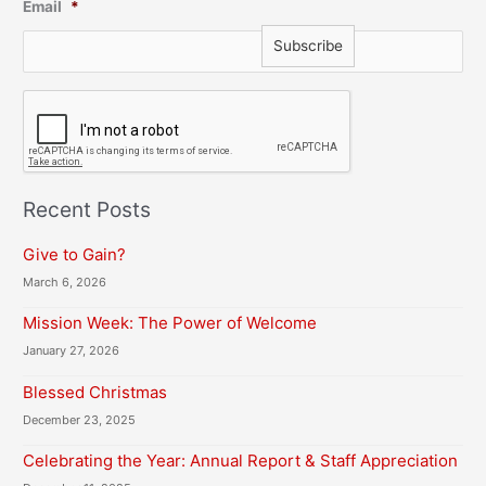
Email
*
C
A
P
T
C
H
Recent Posts
A
Give to Gain?
March 6, 2026
Mission Week: The Power of Welcome
January 27, 2026
Blessed Christmas
December 23, 2025
Celebrating the Year: Annual Report & Staff Appreciation