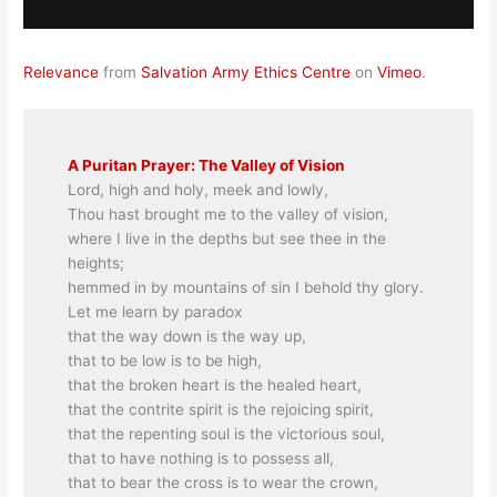
Relevance
from
Salvation Army Ethics Centre
on
Vimeo
.
A Puritan Prayer: The Valley of Vision
Lord, high and holy, meek and lowly,
Thou hast brought me to the valley of vision,
where I live in the depths but see thee in the
heights;
hemmed in by mountains of sin I behold thy glory.
Let me learn by paradox
that the way down is the way up,
that to be low is to be high,
that the broken heart is the healed heart,
that the contrite spirit is the rejoicing spirit,
that the repenting soul is the victorious soul,
that to have nothing is to possess all,
that to bear the cross is to wear the crown,