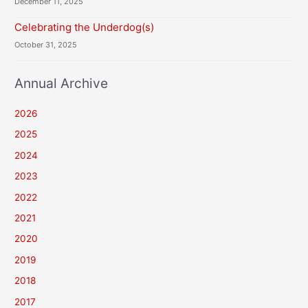
December 11, 2025
Celebrating the Underdog(s)
October 31, 2025
Annual Archive
2026
2025
2024
2023
2022
2021
2020
2019
2018
2017