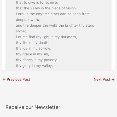
that to give is to receive,
that the valley is the place of vision.
Lord, in the daytime stars can be seen from
deepest wells,
and the deeper the wells the brighter thy stars
shine;
Let me find thy light in my darkness,
thy life in my death,
thy joy in my sorrow,
thy grace in my sin,
thy riches in my poverty
thy glory in my valley.
←
Previous Post
Next Post
→
Receive our Newsletter