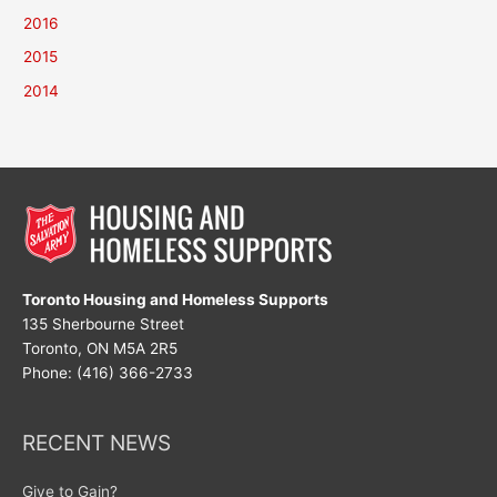
2016
2015
2014
Toronto Housing and Homeless Supports
135 Sherbourne Street
Toronto, ON M5A 2R5
Phone: (416) 366-2733
RECENT NEWS
Give to Gain?