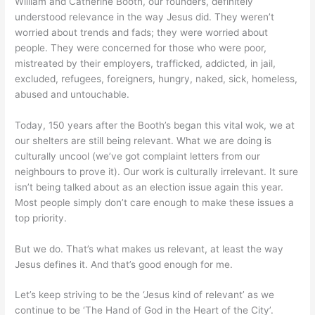
William and Catherine Booth, our founders, definitely
understood relevance in the way Jesus did. They weren’t
worried about trends and fads; they were worried about
people. They were concerned for those who were poor,
mistreated by their employers, trafficked, addicted, in jail,
excluded, refugees, foreigners, hungry, naked, sick, homeless,
abused and untouchable.
Today, 150 years after the Booth’s began this vital wok, we at
our shelters are still being relevant. What we are doing is
culturally uncool (we’ve got complaint letters from our
neighbours to prove it). Our work is culturally irrelevant. It sure
isn’t being talked about as an election issue again this year.
Most people simply don’t care enough to make these issues a
top priority.
But we do. That’s what makes us relevant, at least the way
Jesus defines it. And that’s good enough for me.
Let’s keep striving to be the ‘Jesus kind of relevant’ as we
continue to be ‘The Hand of God in the Heart of the City’.