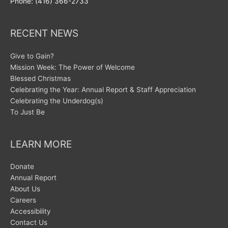
Phone: (416) 366-2733
RECENT NEWS
Give to Gain?
Mission Week: The Power of Welcome
Blessed Christmas
Celebrating the Year: Annual Report & Staff Appreciation
Celebrating the Underdog(s)
To Just Be
LEARN MORE
Donate
Annual Report
About Us
Careers
Accessibility
Contact Us