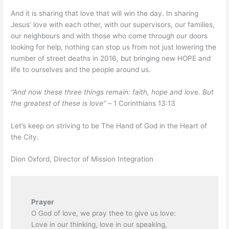
And it is sharing that love that will win the day. In sharing
Jesus’ love with each other, with our supervisors, our families,
our neighbours and with those who come through our doors
looking for help, nothing can stop us from not just lowering the
number of street deaths in 2016, but bringing new HOPE and
life to ourselves and the people around us.
“And now these three things remain: faith, hope and lov
e.
But
the greatest of these is love” –
1 Corinthians 13:13
Let’s keep on striving to be The Hand of God in the Heart of
the City.
Dion Oxford, Director of Mission Integration
Prayer
O God of love, we pray thee to give us love:
Love in our thinking, love in our speaking,