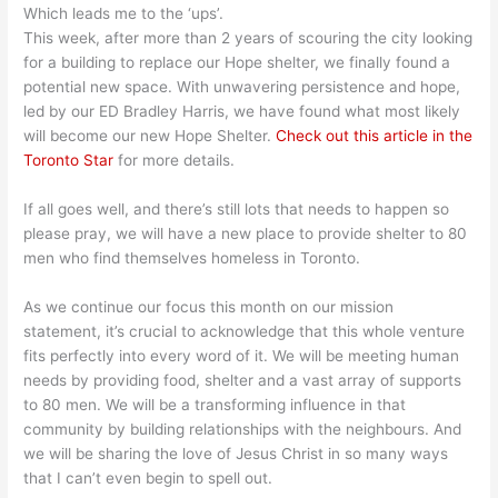
Which leads me to the ‘ups’.
This week, after more than 2 years of scouring the city looking
for a building to replace our Hope shelter, we finally found a
potential new space. With unwavering persistence and hope,
led by our ED Bradley Harris, we have found what most likely
will become our new Hope Shelter.
Check out
this article in the
Toronto Star
for more details.
If all goes well, and there’s still lots that needs to happen so
please pray, we will have a new place to provide shelter to 80
men who find themselves homeless in Toronto.
As we continue our focus this month on our mission
statement, it’s crucial to acknowledge that this whole venture
fits perfectly into every word of it. We will be meeting human
needs by providing food, shelter and a vast array of supports
to 80 men. We will be a transforming influence in that
community by building relationships with the neighbours. And
we will be sharing the love of Jesus Christ in so many ways
that I can’t even begin to spell out.