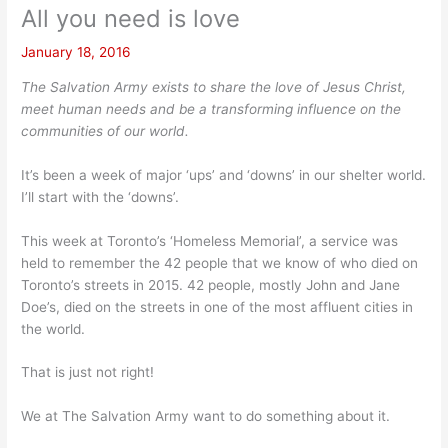
All you need is love
January 18, 2016
The Salvation Army exists to share the love of Jesus Christ,
meet human needs and be a transforming influence on the
communities of our world.
It’s been a week of major ‘ups’ and ‘downs’ in our shelter world.
I’ll start with the ‘downs’.
This week at Toronto’s ‘Homeless Memorial’, a service was
held to remember the 42 people that we know of who died on
Toronto’s streets in 2015. 42 people, mostly John and Jane
Doe’s, died on the streets in one of the most affluent cities in
the world.
That is just not right!
We at The Salvation Army want to do something about it.