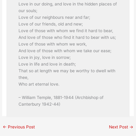
Love in our doing, and love in the hidden places of
our souls;
Love of our neighbours near and far;
Love of our friends, old and new;
Love of those with whom we find it hard to bear,
And love of those who find it hard to bear with us;
Love of those with whom we work,
And love of those with whom we take our ease;
Love in joy, love in sorrow;
Love in life and love in death;
That so at length we may be worthy to dwell with
thee,
Who art eternal love.
– William Temple, 1881-1944 (Archbishop of
Canterbury 1942-44)
←
Previous Post
Next Post
→