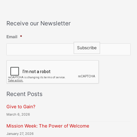
Receive our Newsletter
Email
*
C
A
P
T
C
H
Recent Posts
A
Give to Gain?
March 6, 2026
Mission Week: The Power of Welcome
January 27, 2026