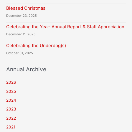
Blessed Christmas
December 23, 2025
Celebrating the Year: Annual Report & Staff Appreciation
December 11, 2025
Celebrating the Underdog(s)
October 31, 2025
Annual Archive
2026
2025
2024
2023
2022
2021