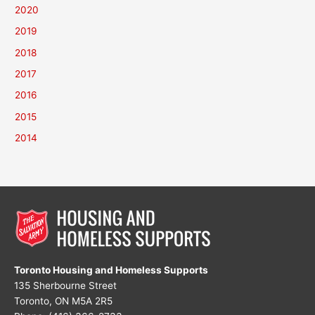
2020
2019
2018
2017
2016
2015
2014
Toronto Housing and Homeless Supports
135 Sherbourne Street
Toronto, ON M5A 2R5