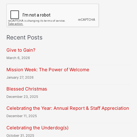
C
A
P
T
C
H
Recent Posts
A
Give to Gain?
March 6, 2026
Mission Week: The Power of Welcome
January 27, 2026
Blessed Christmas
December 23, 2025
Celebrating the Year: Annual Report & Staff Appreciation
December 11, 2025
Celebrating the Underdog(s)
October 31, 2025