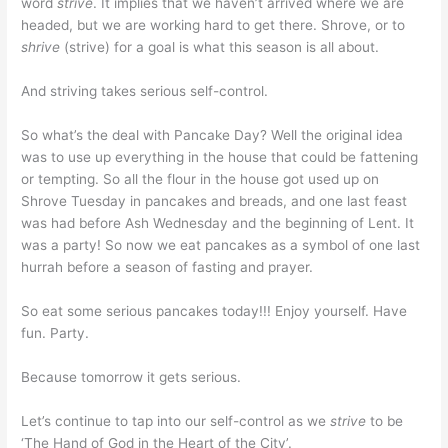
word
strive
. It implies that we haven’t arrived where we are
headed, but we are working hard to get there. Shrove, or to
shrive
(strive) for a goal is what this season is all about.
And striving takes serious self-control.
So what’s the deal with Pancake Day? Well the original idea
was to use up everything in the house that could be fattening
or tempting. So all the flour in the house got used up on
Shrove Tuesday in pancakes and breads, and one last feast
was had before Ash Wednesday and the beginning of Lent. It
was a party! So now we eat pancakes as a symbol of one last
hurrah before a season of fasting and prayer.
So eat some serious pancakes today!!! Enjoy yourself. Have
fun. Party.
Because tomorrow it gets serious.
Let’s continue to tap into our self-control as we
strive
to be
‘The Hand of God in the Heart of the City’.