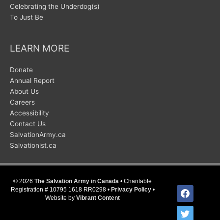
Celebrating the Underdog(s)
To Just Be
LEARN MORE
Donate
Annual Report
About Us
Careers
Accessibility
Contact Us
SalvationArmy.ca
Salvationist.ca
© 2026
The Salvation Army in Canada
• Charitable
facebook
Registration # 10795 1618 RR0298 •
Privacy Policy
•
Website by
Vibrant Content
twitter