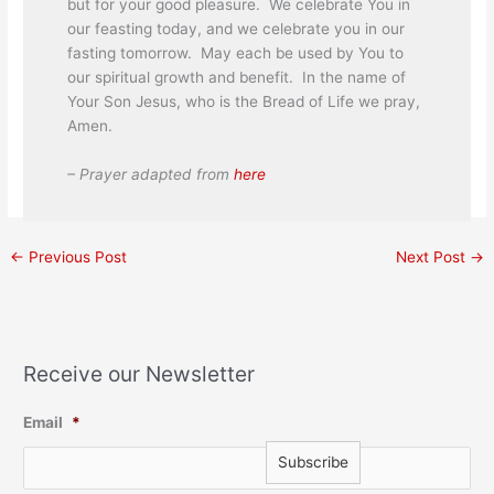
but for your good pleasure. We celebrate You in
our feasting today, and we celebrate you in our
fasting tomorrow. May each be used by You to
our spiritual growth and benefit. In the name of
Your Son Jesus, who is the Bread of Life we pray,
Amen.
– Prayer adapted from
here
←
Previous Post
Next Post
→
Receive our Newsletter
Email
*