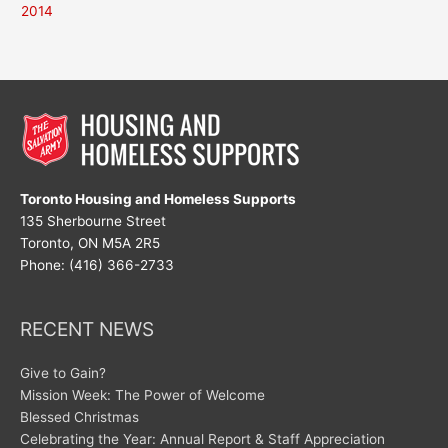
2014
Toronto Housing and Homeless Supports
135 Sherbourne Street
Toronto, ON M5A 2R5
Phone: (416) 366-2733
RECENT NEWS
Give to Gain?
Mission Week: The Power of Welcome
Blessed Christmas
Celebrating the Year: Annual Report & Staff Appreciation