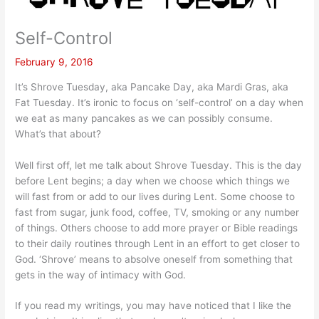
Self-Control
February 9, 2016
It’s Shrove Tuesday, aka Pancake Day, aka Mardi Gras, aka
Fat Tuesday. It’s ironic to focus on ‘self-control’ on a day when
we eat as many pancakes as we can possibly consume.
What’s that about?
Well first off, let me talk about Shrove Tuesday. This is the day
before Lent begins; a day when we choose which things we
will fast from or add to our lives during Lent. Some choose to
fast from sugar, junk food, coffee, TV, smoking or any number
of things. Others choose to add more prayer or Bible readings
to their daily routines through Lent in an effort to get closer to
God. ‘Shrove’ means to absolve oneself from something that
gets in the way of intimacy with God.
If you read my writings, you may have noticed that I like the