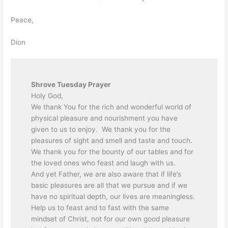
Peace,
Dion
Shrove Tuesday Prayer
Holy God,
We thank You for the rich and wonderful world of
physical pleasure and nourishment you have
given to us to enjoy. We thank you for the
pleasures of sight and smell and taste and touch.
We thank you for the bounty of our tables and for
the loved ones who feast and laugh with us.
And yet Father, we are also aware that if life’s
basic pleasures are all that we pursue and if we
have no spiritual depth, our lives are meaningless.
Help us to feast and to fast with the same
mindset of Christ, not for our own good pleasure