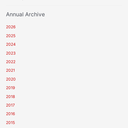
Annual Archive
2026
2025
2024
2023
2022
2021
2020
2019
2018
2017
2016
2015