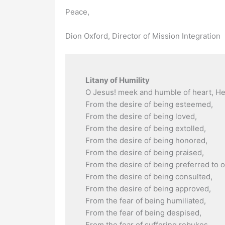
Peace,
Dion Oxford, Director of Mission Integration
Litany of Humility
O Jesus! meek and humble of heart, He
From the desire of being esteemed,
From the desire of being loved,
From the desire of being extolled,
From the desire of being honored,
From the desire of being praised,
From the desire of being preferred to o
From the desire of being consulted,
From the desire of being approved,
From the fear of being humiliated,
From the fear of being despised,
From the fear of suffering rebukes,