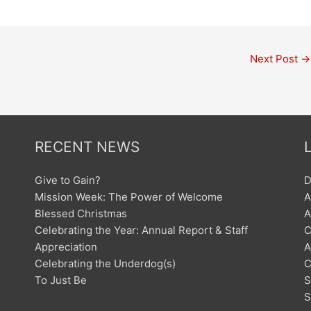
Next Post
→
RECENT NEWS
Give to Gain?
D
Mission Week: The Power of Welcome
A
Blessed Christmas
A
Celebrating the Year: Annual Report & Staff
C
Appreciation
A
Celebrating the Underdog(s)
C
To Just Be
S
S