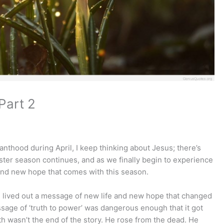
Part 2
nthood during April, I keep thinking about Jesus; there’s
aster season continues, and as we finally begin to experience
 and new hope that comes with this season.
ived out a message of new life and new hope that changed
sage of ‘truth to power’ was dangerous enough that it got
th wasn’t the end of the story. He rose from the dead. He