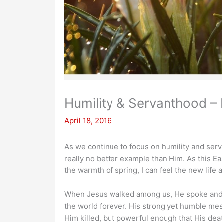
Humility & Servanthood – 
April 18, 2016
As we continue to focus on humility and serva
really no better example than Him. As this E
the warmth of spring, I can feel the new life
When Jesus walked among us, He spoke and l
the world forever. His strong yet humble mes
Him killed, but powerful enough that His dea