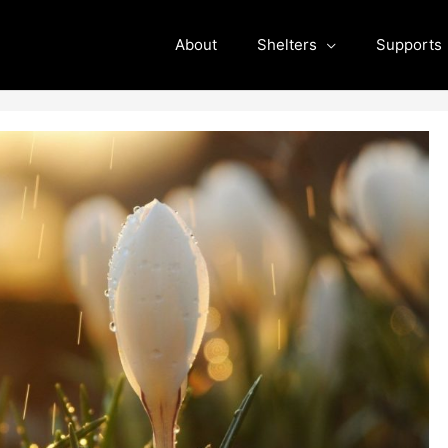
About
Shelters
Supports