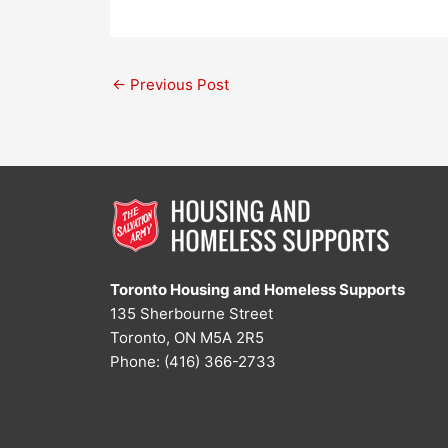
←
Previous Post
Toronto Housing and Homeless Supports
135 Sherbourne Street
Toronto, ON M5A 2R5
Phone: (416) 366-2733