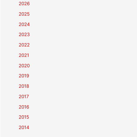
2026
2025
2024
2023
2022
2021
2020
2019
2018
2017
2016
2015
2014