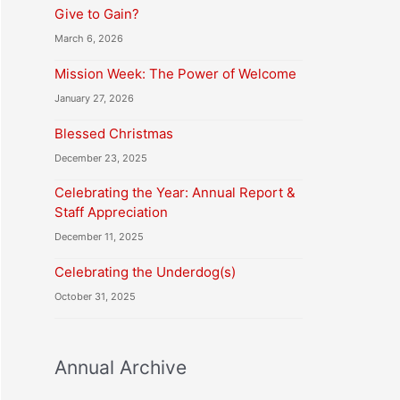
Give to Gain?
March 6, 2026
Mission Week: The Power of Welcome
January 27, 2026
Blessed Christmas
December 23, 2025
Celebrating the Year: Annual Report &
Staff Appreciation
December 11, 2025
Celebrating the Underdog(s)
October 31, 2025
Annual Archive