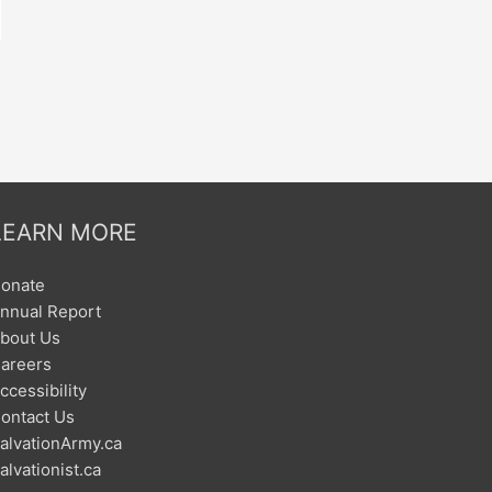
LEARN MORE
onate
nnual Report
bout Us
areers
ccessibility
ontact Us
alvationArmy.ca
alvationist.ca