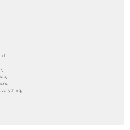
 I ,
e,
ide,
iced,
everything,