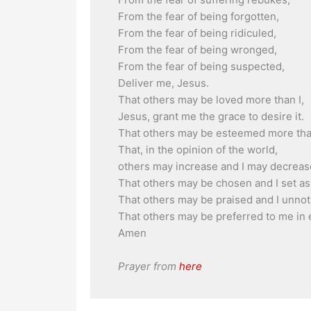
From the fear of being forgotten,
From the fear of being ridiculed,
From the fear of being wronged,
From the fear of being suspected,
Deliver me, Jesus.
That others may be loved more than I,
Jesus, grant me the grace to desire it.
That others may be esteemed more than
That, in the opinion of the world,
others may increase and I may decreas
That others may be chosen and I set as
That others may be praised and I unnot
That others may be preferred to me in 
Amen
Prayer from
here