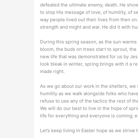
defeated the ultimate enemy, death. He show
to stop His message of love, of humility, of
way people lived out their lives from then on
strength and might and war. He did it with humi
During this spring season, as the sun warms t
bloom, the buds on trees start to sprout, the 
new life that was demonstrated for us by Je
look bleak in winter, spring brings with it a 
made right.
As we go about our work in the shelters, we 
humility as we walk alongside folks who have 
refuse to use any of the tactics the rest of t
We will do our best to live in the hope of spr
life for everything and everyone is coming;
Let’s keep living in Easter hope as we strive 