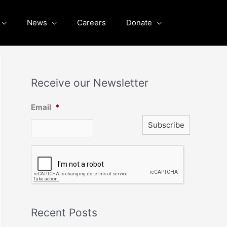
News
Careers
Donate
Receive our Newsletter
Email
*
C
A
P
T
C
H
A
Recent Posts