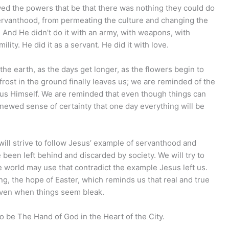
ed the powers that be that there was nothing they could do
 servanthood, from permeating the culture and changing the
. And He didn’t do it with an army, with weapons, with
lity. He did it as a servant. He did it with love.
he earth, as the days get longer, as the flowers begin to
frost in the ground finally leaves us; we are reminded of the
sus Himself. We are reminded that even though things can
renewed sense of certainty that one day everything will be
will strive to follow Jesus’ example of servanthood and
been left behind and discarded by society. We will try to
he world may use that contradict the example Jesus left us.
ing, the hope of Easter, which reminds us that real and true
 even when things seem bleak.
to be The Hand of God in the Heart of the City.