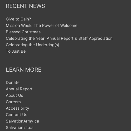
RECENT NEWS
Give to Gain?
Mission Week: The Power of Welcome
Blessed Christmas
Celebrating the Year: Annual Report & Staff Appreciation
Celebrating the Underdog(s)
To Just Be
LEARN MORE
Donate
Annual Report
About Us
Careers
Accessibility
Contact Us
SalvationArmy.ca
Salvationist.ca