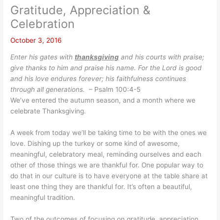
Gratitude, Appreciation &
Celebration
October 3, 2016
Enter his gates with
thanksgiving
and his courts with praise;
give thanks to him and praise his name. For the Lord is good
and his love endures forever; his faithfulness continues
through all generations.
– Psalm 100:4-5
We’ve entered the autumn season, and a month where we
celebrate Thanksgiving.
A week from today we’ll be taking time to be with the ones we
love. Dishing up the turkey or some kind of awesome,
meaningful, celebratory meal, reminding ourselves and each
other of those things we are thankful for. One popular way to
do that in our culture is to have everyone at the table share at
least one thing they are thankful for. It’s often a beautiful,
meaningful tradition.
Two of the outcomes of focusing on gratitude, appreciation