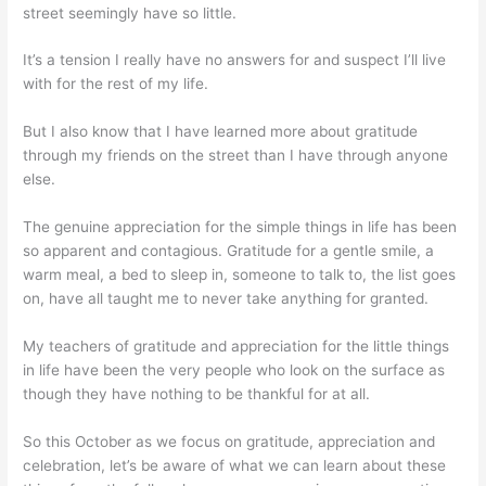
street seemingly have so little.
It’s a tension I really have no answers for and suspect I’ll live
with for the rest of my life.
But I also know that I have learned more about gratitude
through my friends on the street than I have through anyone
else.
The genuine appreciation for the simple things in life has been
so apparent and contagious. Gratitude for a gentle smile, a
warm meal, a bed to sleep in, someone to talk to, the list goes
on, have all taught me to never take anything for granted.
My teachers of gratitude and appreciation for the little things
in life have been the very people who look on the surface as
though they have nothing to be thankful for at all.
So this October as we focus on gratitude, appreciation and
celebration, let’s be aware of what we can learn about these