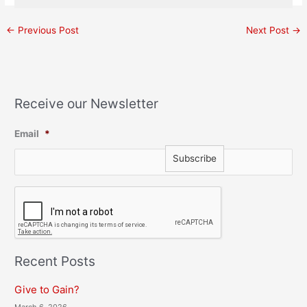
←
Previous Post
Next Post
→
Receive our Newsletter
Email
*
C
A
P
T
C
H
Recent Posts
A
Give to Gain?