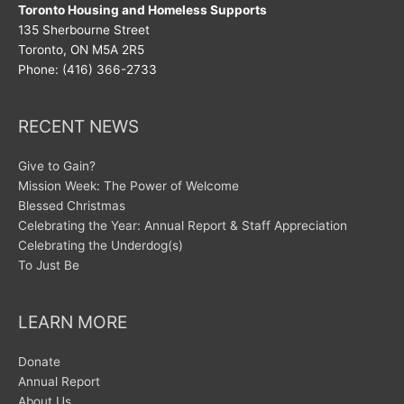
Toronto Housing and Homeless Supports
135 Sherbourne Street
Toronto, ON M5A 2R5
Phone: (416) 366-2733
RECENT NEWS
Give to Gain?
Mission Week: The Power of Welcome
Blessed Christmas
Celebrating the Year: Annual Report & Staff Appreciation
Celebrating the Underdog(s)
To Just Be
LEARN MORE
Donate
Annual Report
About Us