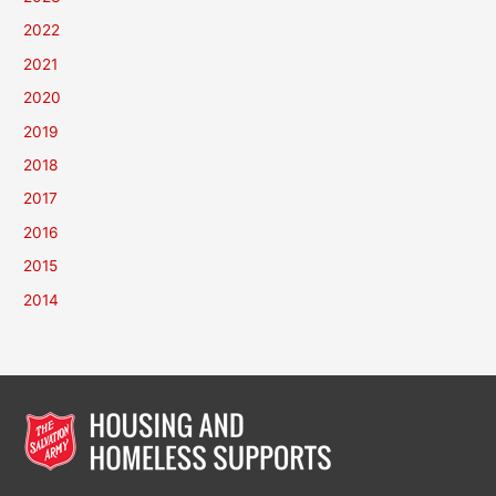
2022
2021
2020
2019
2018
2017
2016
2015
2014