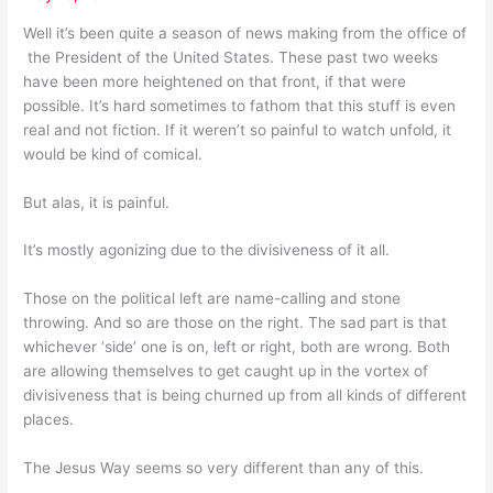
Well it’s been quite a season of news making from the office of
the President of the United States. These past two weeks
have been more heightened on that front, if that were
possible. It’s hard sometimes to fathom that this stuff is even
real and not fiction. If it weren’t so painful to watch unfold, it
would be kind of comical.
But alas, it is painful.
It’s mostly agonizing due to the divisiveness of it all.
Those on the political left are name-calling and stone
throwing. And so are those on the right. The sad part is that
whichever ‘side’ one is on, left or right, both are wrong. Both
are allowing themselves to get caught up in the vortex of
divisiveness that is being churned up from all kinds of different
places.
The Jesus Way seems so very different than any of this.