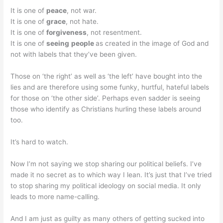
It is one of
peace
, not war.
It is one of
grace
, not hate.
It is one of
forgiveness
, not resentment.
It is one of
seeing
people
as created in the image of God and
not with labels that they’ve been given.
Those on ‘the right’ as well as ‘the left’ have bought into the
lies and are therefore using some funky, hurtful, hateful labels
for those on ‘the other side’. Perhaps even sadder is seeing
those who identify as Christians hurling these labels around
too.
It’s hard to watch.
Now I’m not saying we stop sharing our political beliefs. I’ve
made it no secret as to which way I lean. It’s just that I’ve tried
to stop sharing my political ideology on social media. It only
leads to more name-calling.
And I am just as guilty as many others of getting sucked into