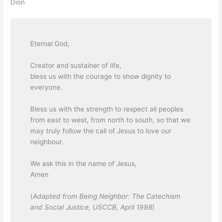
Dion
Eternal God,
Creator and sustainer of life,
bless us with the courage to show dignity to
everyone.
Bless us with the strength to respect all peoples
from east to west, from north to south, so that we
may truly follow the call of Jesus to love our
neighbour.
We ask this in the name of Jesus,
Amen
(
Adapted from Being Neighbor: The Catechism
and Social Justice, USCCB, April 1998
)