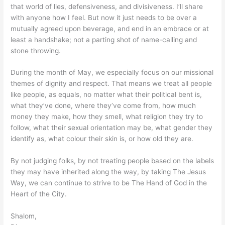
that world of lies, defensiveness, and divisiveness. I’ll share
with anyone how I feel. But now it just needs to be over a
mutually agreed upon beverage, and end in an embrace or at
least a handshake; not a parting shot of name-calling and
stone throwing.
During the month of May, we especially focus on our missional
themes of dignity and respect. That means we treat all people
like people, as equals, no matter what their political bent is,
what they’ve done, where they’ve come from, how much
money they make, how they smell, what religion they try to
follow, what their sexual orientation may be, what gender they
identify as, what colour their skin is, or how old they are.
By not judging folks, by not treating people based on the labels
they may have inherited along the way, by taking The Jesus
Way, we can continue to strive to be The Hand of God in the
Heart of the City.
Shalom,