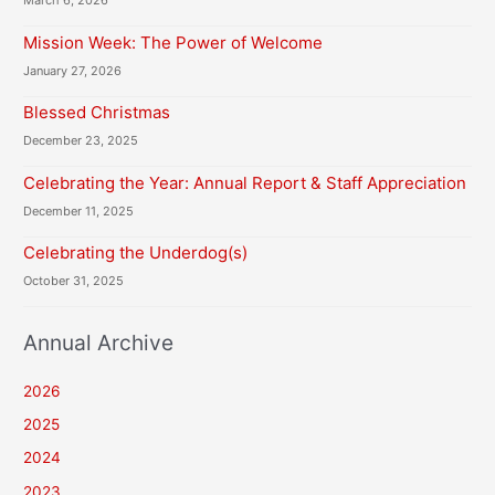
March 6, 2026
Mission Week: The Power of Welcome
January 27, 2026
Blessed Christmas
December 23, 2025
Celebrating the Year: Annual Report & Staff Appreciation
December 11, 2025
Celebrating the Underdog(s)
October 31, 2025
Annual Archive
2026
2025
2024
2023