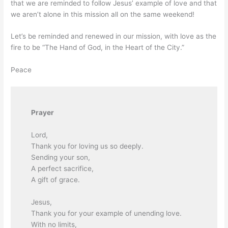
that we are reminded to follow Jesus’ example of love and that
we aren’t alone in this mission all on the same weekend!
Let’s be reminded and renewed in our mission, with love as the
fire to be “The Hand of God, in the Heart of the City.”
Peace
Prayer
Lord,
Thank you for loving us so deeply.
Sending your son,
A perfect sacrifice,
A gift of grace.
Jesus,
Thank you for your example of unending love.
With no limits,