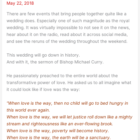
May 22, 2018
There are few events that bring people together quite like a
wedding does. Especially one of such magnitude as the royal
wedding. It was virtually impossible to not see it on the news,
hear about it on the radio, read about it across social media,
and see the reruns of the wedding throughout the weekend.
This wedding will go down in history.
And with it, the sermon of Bishop Michael Curry.
He passionately preached to the entire world about the
transformative power of love. He asked us to all imagine what
it could look like if love was the way:
“When love is the way, then no child will go to bed hungry in
this world ever again.
When love is the way, we will let justice roll down like a mighty
stream and righteousness like an ever-flowing brook.
When love is the way, poverty will become history.
When love is the way, the earth will be a sanctuary.