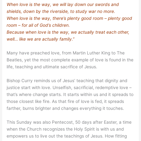
When love is the way, we will lay down our swords and
shields, down by the riverside, to study war no more.
When love is the way, there’s plenty good room – plenty good
room – for all of God’s children.
Because when love is the way, we actually treat each other,
well… like we are actually family.”
Many have preached love, from Martin Luther King to The
Beatles, yet the most complete example of love is found in the
life, teaching and ultimate sacrifice of Jesus.
Bishop Curry reminds us of Jesus’ teaching that dignity and
justice start with love. Unselfish, sacrificial, redemptive love –
that’s where change starts. It starts within us and it spreads to
those closest like fire. As that fire of love is fed, it spreads
farther, burns brighter and changes everything it touches.
This Sunday was also Pentecost, 50 days after Easter, a time
when the Church recognizes the Holy Spirit is with us and
empowers us to live out the teachings of Jesus. How fitting