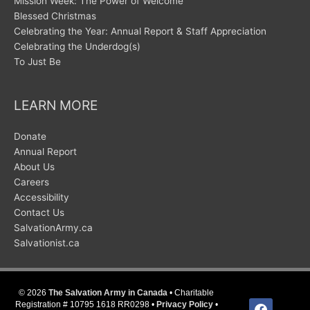
Mission Week: The Power of Welcome
Blessed Christmas
Celebrating the Year: Annual Report & Staff Appreciation
Celebrating the Underdog(s)
To Just Be
LEARN MORE
Donate
Annual Report
About Us
Careers
Accessibility
Contact Us
SalvationArmy.ca
Salvationist.ca
© 2026
The Salvation Army in Canada
• Charitable
facebook
Registration # 10795 1618 RR0298 •
Privacy Policy
•