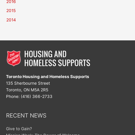
2016
2015
2014
Toronto Housing and Homeless Supports
135 Sherbourne Street
Toronto, ON M5A 2R5
Phone: (416) 366-2733
RECENT NEWS
Give to Gain?