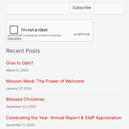
C
A
P
T
C
H
Recent Posts
A
Give to Gain?
March 6, 2026
Mission Week: The Power of Welcome
January 27, 2026
Blessed Christmas
December 23, 2025
Celebrating the Year: Annual Report & Staff Appreciation
December 11, 2025