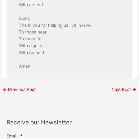
With no end.
Spirit,
Thank you for helping us live in love.
To those near,
To those far.
With dignity,
With respect.
Amen
←
Previous Post
Next Post
→
Receive our Newsletter
Email
*