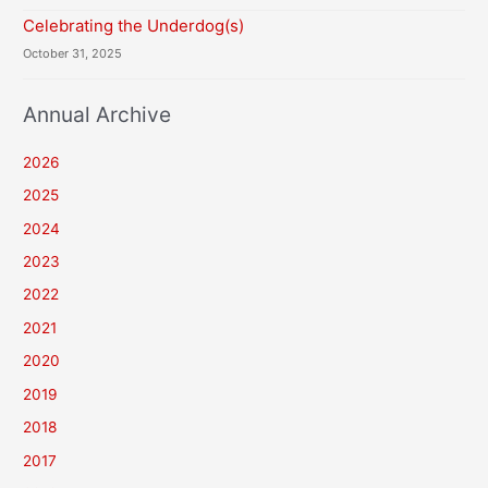
Celebrating the Underdog(s)
October 31, 2025
Annual Archive
2026
2025
2024
2023
2022
2021
2020
2019
2018
2017