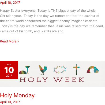
April 16, 2017
Happy Easter everyone! Today is THE biggest day of the whole
Christian year. Today is the day we remember that the saviour of
the entire world conquered the biggest enemy imaginable: death.
Today is the day we remember that Jesus was raised from the dead,
came out of his tomb, and is still alive and
Happy
Read More »
Easter
Apr
10
2017
Holy Monday
April 10, 2017