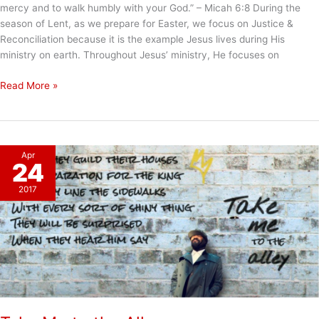
mercy and to walk humbly with your God.” – Micah 6:8 During the
season of Lent, as we prepare for Easter, we focus on Justice &
Reconciliation because it is the example Jesus lives during His
ministry on earth. Throughout Jesus’ ministry, He focuses on
To
Read More »
Do
Justice
Apr
24
2017