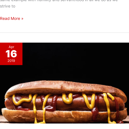
strive to
Happy
Read More »
Easter!
Apr
16
2019