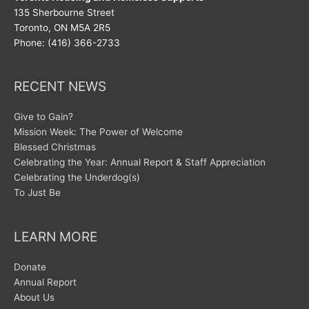
135 Sherbourne Street
Toronto, ON M5A 2R5
Phone: (416) 366-2733
RECENT NEWS
Give to Gain?
Mission Week: The Power of Welcome
Blessed Christmas
Celebrating the Year: Annual Report & Staff Appreciation
Celebrating the Underdog(s)
To Just Be
LEARN MORE
Donate
Annual Report
About Us