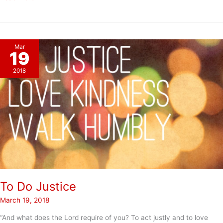
Spring
Mar
19
2018
To Do Justice
March 19, 2018
“And what does the Lord require of you? To act justly and to love