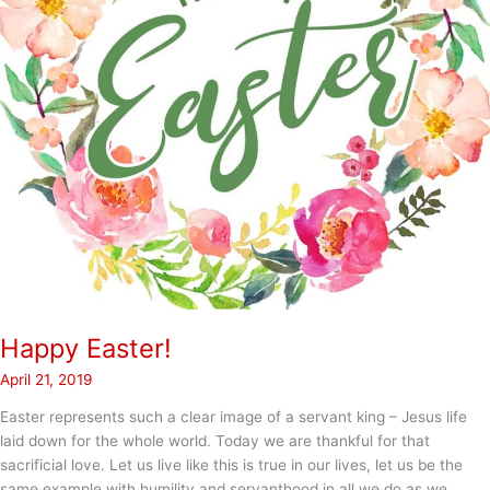
Happy Easter!
April 21, 2019
Easter represents such a clear image of a servant king – Jesus life
laid down for the whole world. Today we are thankful for that
sacrificial love. Let us live like this is true in our lives, let us be the
same example with humility and servanthood in all we do as we