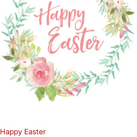
Happy Easter