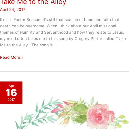
Take Me to the Alley
April 24, 2017
It’s still Easter Season. It’s still that season of hope and faith that
death can be overcome. When I think about our April missional
themes of Humility and Servanthood and how they relate to Jesus,
my mind often takes me to this song by Gregory Porter called “Take
Me to the Alley.” The song is
Take
Read More »
Me
to
the
Alley
Apr
16
2017