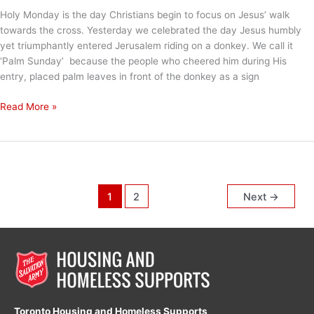
Holy Monday is the day Christians begin to focus on Jesus’ walk
towards the cross. Yesterday we celebrated the day Jesus humbly
yet triumphantly entered Jerusalem riding on a donkey. We call it
‘Palm Sunday’ because the people who cheered him during His
entry, placed palm leaves in front of the donkey as a sign
Holy
Read More »
Monday
1
2
Next
→
Toronto Housing and Homeless Supports