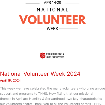
National Volunteer Week 2024
April 19, 2024
This week we have celebrated the many volunteers who bring unique
support and programs to THHS. How fitting that our missional
themes in April are Humility & Servanthood, two key characteristics
our volunteers share! Thank you to all the volunteers across THHS,