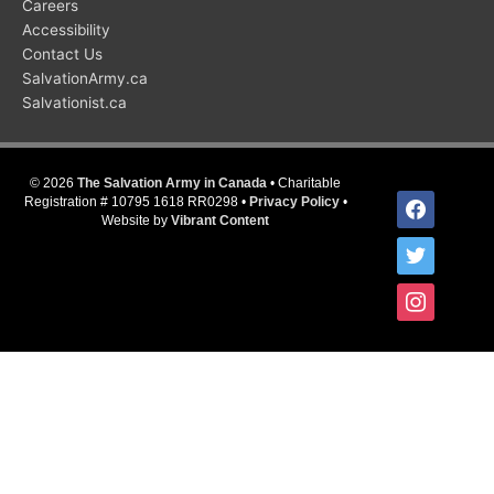
Careers
Accessibility
Contact Us
SalvationArmy.ca
Salvationist.ca
© 2026
The Salvation Army in Canada
• Charitable
facebook
Registration # 10795 1618 RR0298 •
Privacy Policy
•
Website by
Vibrant Content
twitter
instagram