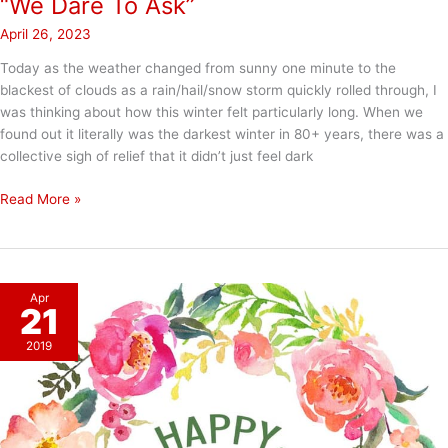
“We Dare To Ask”
April 26, 2023
Today as the weather changed from sunny one minute to the
blackest of clouds as a rain/hail/snow storm quickly rolled through, I
was thinking about how this winter felt particularly long. When we
found out it literally was the darkest winter in 80+ years, there was a
collective sigh of relief that it didn’t just feel dark
“We
Read More »
Dare
To
Ask”
Apr
21
2019