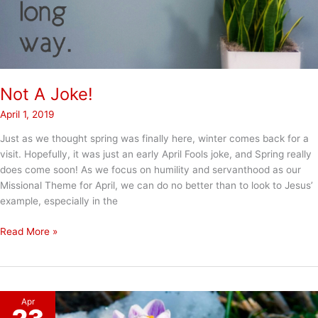
Not A Joke!
April 1, 2019
Just as we thought spring was finally here, winter comes back for a
visit. Hopefully, it was just an early April Fools joke, and Spring really
does come soon! As we focus on humility and servanthood as our
Missional Theme for April, we can do no better than to look to Jesus’
example, especially in the
Not
Read More »
A
Joke!
Apr