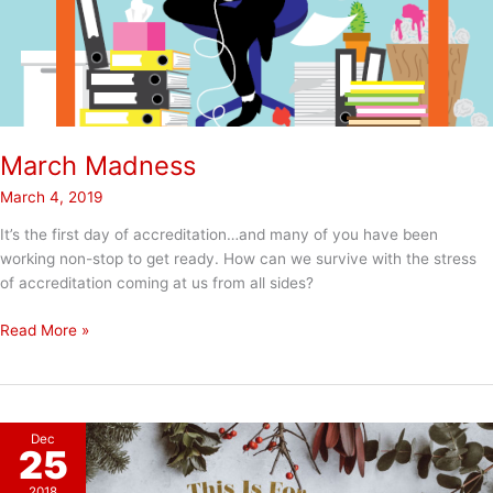
March Madness
March 4, 2019
It’s the first day of accreditation…and many of you have been
working non-stop to get ready. How can we survive with the stress
of accreditation coming at us from all sides?
March
Read More »
Madness
Dec
25
2018