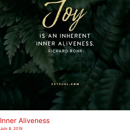
Inner Aliveness
July 8, 2019