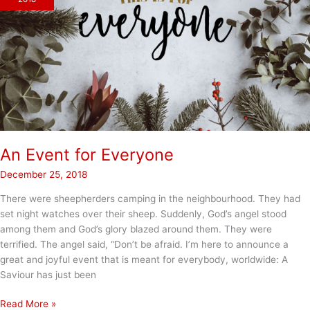
An Event for Everyone
December 25, 2018
There were sheepherders camping in the neighbourhood. They had
set night watches over their sheep. Suddenly, God’s angel stood
among them and God’s glory blazed around them. They were
terrified. The angel said, “Don’t be afraid. I’m here to announce a
great and joyful event that is meant for everybody, worldwide: A
Saviour has just been
An
Read More »