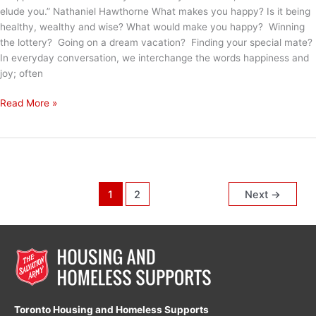
elude you.” Nathaniel Hawthorne What makes you happy? Is it being
healthy, wealthy and wise? What would make you happy? Winning
the lottery? Going on a dream vacation? Finding your special mate?
In everyday conversation, we interchange the words happiness and
joy; often
It
Read More »
Will
Shine
in
Your
Eyes
1
2
Next
→
Toronto Housing and Homeless Supports