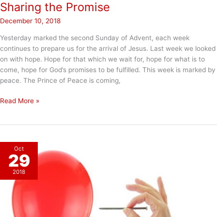
Sharing the Promise
December 10, 2018
Yesterday marked the second Sunday of Advent, each week
continues to prepare us for the arrival of Jesus. Last week we looked
on with hope. Hope for that which we wait for, hope for what is to
come, hope for God’s promises to be fulfilled. This week is marked by
peace. The Prince of Peace is coming,
Sharing
Read More »
the
Promise
Oct
29
2018