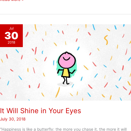
vs.
Choose
Jul
30
2018
It Will Shine in Your Eyes
July 30, 2018
“Happiness is like a butterfly: the more you chase it, the more it will