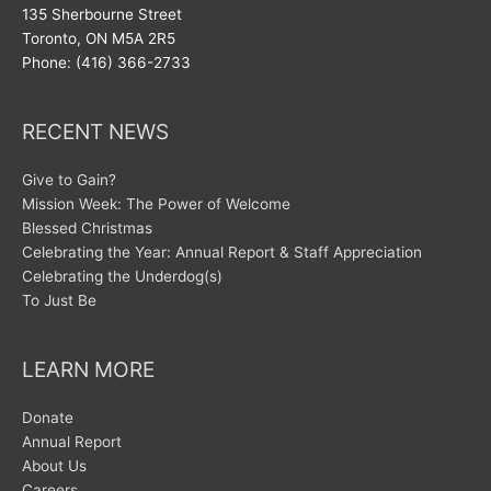
135 Sherbourne Street
Toronto, ON M5A 2R5
Phone: (416) 366-2733
RECENT NEWS
Give to Gain?
Mission Week: The Power of Welcome
Blessed Christmas
Celebrating the Year: Annual Report & Staff Appreciation
Celebrating the Underdog(s)
To Just Be
LEARN MORE
Donate
Annual Report
About Us
Careers