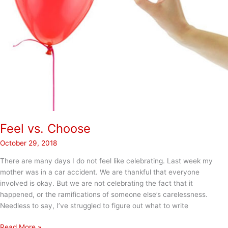
Feel vs. Choose
October 29, 2018
There are many days I do not feel like celebrating. Last week my
mother was in a car accident. We are thankful that everyone
involved is okay. But we are not celebrating the fact that it
happened, or the ramifications of someone else’s carelessness.
Needless to say, I’ve struggled to figure out what to write
Feel
Read More »