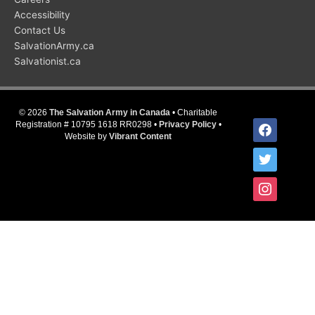
Accessibility
Contact Us
SalvationArmy.ca
Salvationist.ca
© 2026
The Salvation Army in Canada
• Charitable
facebook
Registration # 10795 1618 RR0298 •
Privacy Policy
•
Website by
Vibrant Content
twitter
instagram