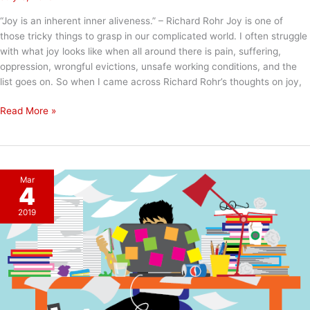
“Joy is an inherent inner aliveness.” – Richard Rohr Joy is one of
those tricky things to grasp in our complicated world. I often struggle
with what joy looks like when all around there is pain, suffering,
oppression, wrongful evictions, unsafe working conditions, and the
list goes on. So when I came across Richard Rohr’s thoughts on joy,
Inner
Read More »
Aliveness
Mar
4
2019