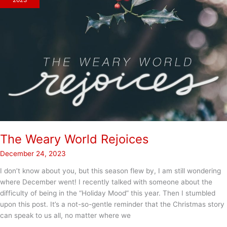
2023
The Weary World Rejoices
December 24, 2023
I don’t know about you, but this season flew by, I am still wondering
where December went! I recently talked with someone about the
difficulty of being in the “Holiday Mood” this year. Then I stumbled
upon this post. It’s a not-so-gentle reminder that the Christmas story
can speak to us all, no matter where we