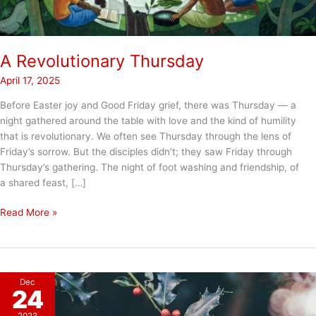
A Revolutionary Thursday
April 17, 2025
Before Easter joy and Good Friday grief, there was Thursday — a
night gathered around the table with love and the kind of humility
that is revolutionary. We often see Thursday through the lens of
Friday’s sorrow. But the disciples didn’t; they saw Friday through
Thursday’s gathering. The night of foot washing and friendship, of
a shared feast, […]
A
Read More »
Revolutionary
Thursday
Dec
24