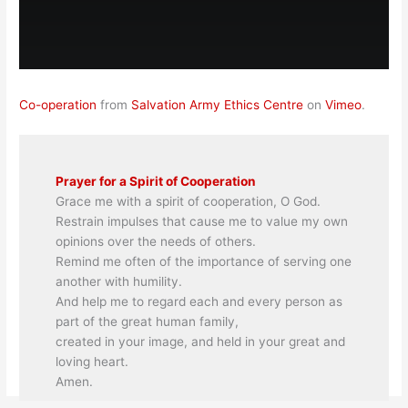
Co-operation
from
Salvation Army Ethics Centre
on
Vimeo
.
Prayer for a Spirit of Cooperation
Grace me with a spirit of cooperation, O God.
Restrain impulses that cause me to value my own
opinions over the needs of others.
Remind me often of the importance of serving one
another with humility.
And help me to regard each and every person as
part of the great human family,
created in your image, and held in your great and
loving heart.
Amen.