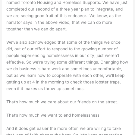
named Toronto Housing and Homeless Supports. We have just
completed our second of a three year plan to integrate, and
we are seeing good fruit of this endeavor. We know, as the
narrator says in the above video, that we can do more
together than we can do apart.
We’ve also acknowledged that some of the things we once
did, out of our effort to respond to the growing number of
people experiencing homelessness in our city, just weren’t
effective. So we’re trying some different things. Changing how
we do business is hard work and sometimes uncomfortable,
but as we learn how to cooperate with each other, we’ll keep
getting up at 4 in the morning to check those lobster traps,
even if it makes us throw up sometimes.
That’s how much we care about our friends on the street.
That’s how much we want to end homelessness.
And it does get easier the more often we are willing to take
that leap of faith aboard the boat. So let’s keep cooperating