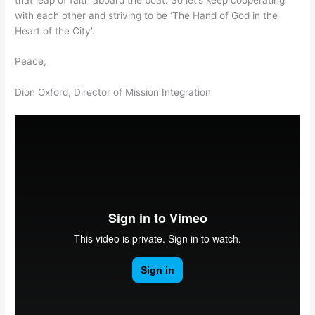
with each other and striving to be ‘The Hand of God in the
Heart of the City’.
Peace,
Dion Oxford, Director of Mission Integration