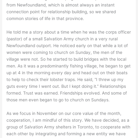
from Newfoundland, which is almost always an instant
connection point for relationship building, so we shared
common stories of life in that province.
He told me a story about a time when he was the corps officer
(pastor) of a small Salvation Army church in a very rural
Newfoundland outport. He noticed early on that while a lot of
women were coming to church on Sunday, the men of the
village were not. So he started to build bridges with the local
men. As it was a predominantly fishing village, he began to get
up at 4 in the morning every day and head out on their boats
to help to check their lobster traps. He said, “I threw up my
guts every time I went out. But I kept doing it.” Relationships
formed. Trust was earned. Friendships evolved. And some of
those men even began to go to church on Sundays.
As we focus in November on our core value of the month,
cooperation, I am mindful of this story. We have decided, as a
group of Salvation Army shelters in Toronto, to cooperate with
each other by integrating and forming a new entity we have