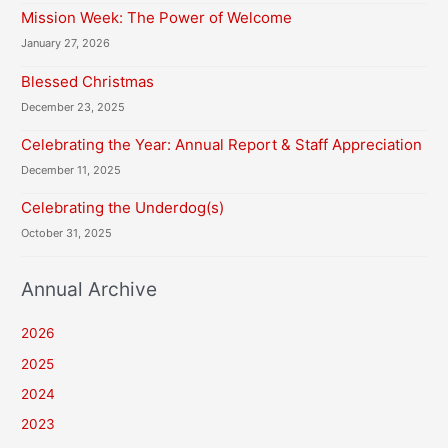
Mission Week: The Power of Welcome
January 27, 2026
Blessed Christmas
December 23, 2025
Celebrating the Year: Annual Report & Staff Appreciation
December 11, 2025
Celebrating the Underdog(s)
October 31, 2025
Annual Archive
2026
2025
2024
2023