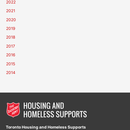
2022
2021
2020
2019
2018
2017
2016
2015
2014
Toronto Housing and Homeless Supports