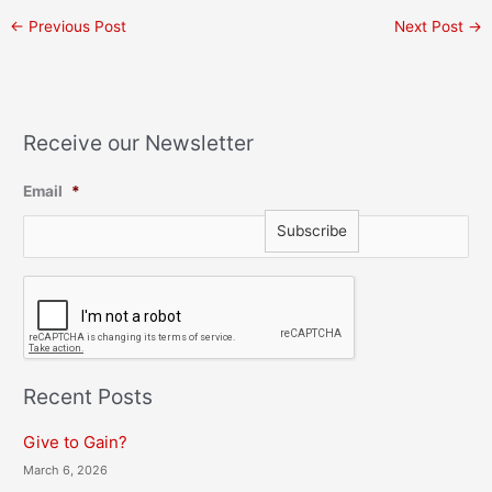
←
Previous Post
Next Post
→
Receive our Newsletter
Email
*
C
A
P
T
C
H
Recent Posts
A
Give to Gain?
March 6, 2026