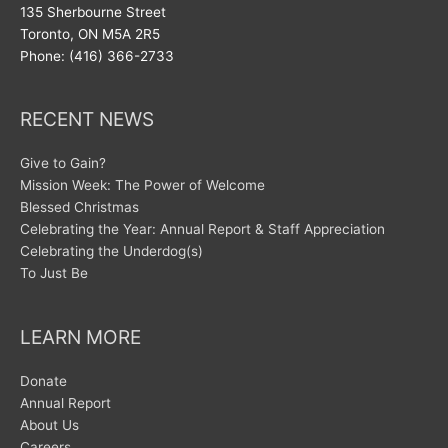
135 Sherbourne Street
Toronto, ON M5A 2R5
Phone: (416) 366-2733
RECENT NEWS
Give to Gain?
Mission Week: The Power of Welcome
Blessed Christmas
Celebrating the Year: Annual Report & Staff Appreciation
Celebrating the Underdog(s)
To Just Be
LEARN MORE
Donate
Annual Report
About Us
Careers