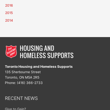
2016
2015
2014
Toronto Housing and Homeless Supports
135 Sherbourne Street
Toronto, ON M5A 2R5
Phone: (416) 366-2733
RECENT NEWS
Give to Gain?