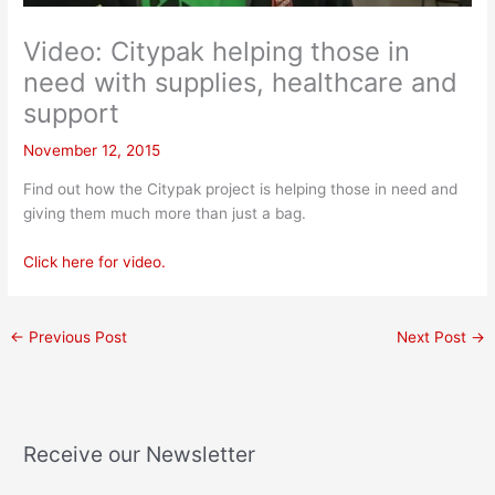
Video: Citypak helping those in
need with supplies, healthcare and
support
November 12, 2015
Find out how the Citypak project is helping those in need and
giving them much more than just a bag.
Click here for video.
←
Previous Post
Next Post
→
Receive our Newsletter