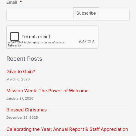
Email
*
C
A
P
T
C
H
Recent Posts
A
Give to Gain?
March 6, 2026
Mission Week: The Power of Welcome
January 27, 2026
Blessed Christmas
December 23, 2025
Celebrating the Year: Annual Report & Staff Appreciation