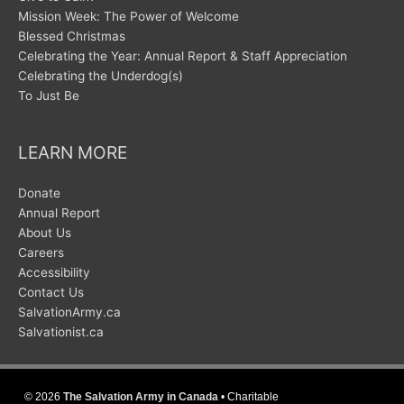
Mission Week: The Power of Welcome
Blessed Christmas
Celebrating the Year: Annual Report & Staff Appreciation
Celebrating the Underdog(s)
To Just Be
LEARN MORE
Donate
Annual Report
About Us
Careers
Accessibility
Contact Us
SalvationArmy.ca
Salvationist.ca
© 2026
The Salvation Army in Canada
• Charitable