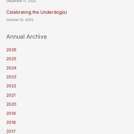
December 11, 2025
Celebrating the Underdog(s)
October 31, 2025
Annual Archive
2026
2025
2024
2023
2022
2021
2020
2019
2018
2017