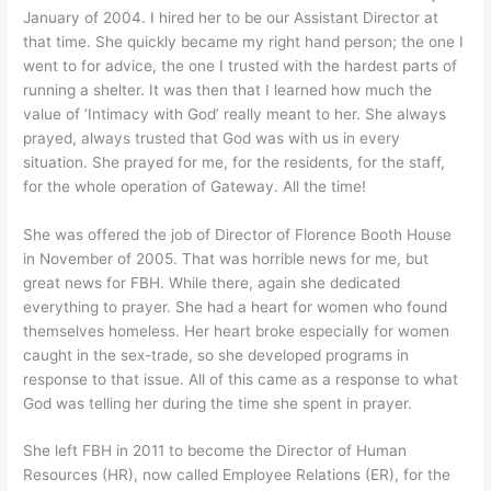
January of 2004. I hired her to be our Assistant Director at
that time. She quickly became my right hand person; the one I
went to for advice, the one I trusted with the hardest parts of
running a shelter. It was then that I learned how much the
value of ‘Intimacy with God’ really meant to her. She always
prayed, always trusted that God was with us in every
situation. She prayed for me, for the residents, for the staff,
for the whole operation of Gateway. All the time!
She was offered the job of Director of Florence Booth House
in November of 2005. That was horrible news for me, but
great news for FBH. While there, again she dedicated
everything to prayer. She had a heart for women who found
themselves homeless. Her heart broke especially for women
caught in the sex-trade, so she developed programs in
response to that issue. All of this came as a response to what
God was telling her during the time she spent in prayer.
She left FBH in 2011 to become the Director of Human
Resources (HR), now called Employee Relations (ER), for the