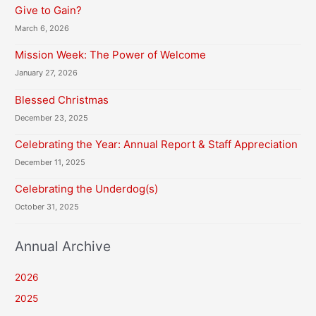
Give to Gain?
March 6, 2026
Mission Week: The Power of Welcome
January 27, 2026
Blessed Christmas
December 23, 2025
Celebrating the Year: Annual Report & Staff Appreciation
December 11, 2025
Celebrating the Underdog(s)
October 31, 2025
Annual Archive
2026
2025