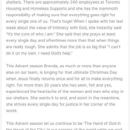
shelters. There are approximately 240 employees at Toronto
Housing and Homeless Supports and she has the mammoth
responsibility of making sure that everything goes right for
every single one of us. That’s huge! When I spoke with her last
week about the value of Intimacy with God, she instantly said
“It’s the core of who I am.” She said that she prays at least
every single day and oftentimes more than that when things
are really tough. She admits that the job is so big that “I can’t
do it on my own. I need God’s help.”
This Advent season Brenda, as much or more than anyone
else on our team, is longing for that ultimate Christmas Day
when Jesus finally returns once and for all to make everything
right. For more than 20 years she has seen, felt and yes,
experienced the heartache of the women and men who stay in
our shelters. She wants it to end, and soon! In the meantime,
she strives every single day for justice in her corner of the
world.
This Advent season let us continue to be ‘The Hand of God in
the Heart of the City’ in our corners of the world while we wait