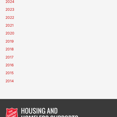
2024
2023
2022
2021
2020
2019
2018
2017
2016
2015
2014