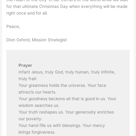
for that ultimate Christmas Day when everything will be made
right once and for all.
Peace,
Dion Oxford, Mission Strategist
Prayer
Infant Jesus, truly God, truly human, truly infinite,
truly frail:
Your greatness holds the universe. Your face
attracts our hearts.
Your goodness beckons all that is good in us. Your
wisdom searches us.
Your truth reshapes us. Your generosity enriches
our poverty.
Your hand fills us with blessings. Your mercy
brings forgiveness.