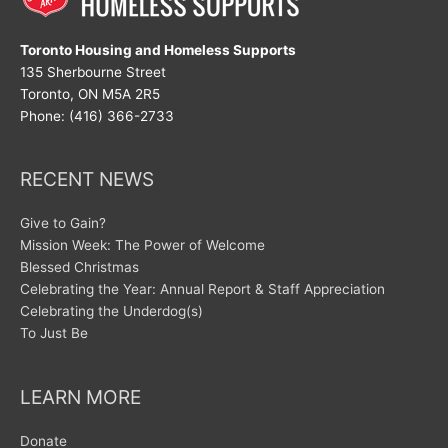
Toronto Housing and Homeless Supports
135 Sherbourne Street
Toronto, ON M5A 2R5
Phone: (416) 366-2733
RECENT NEWS
Give to Gain?
Mission Week: The Power of Welcome
Blessed Christmas
Celebrating the Year: Annual Report & Staff Appreciation
Celebrating the Underdog(s)
To Just Be
LEARN MORE
Donate