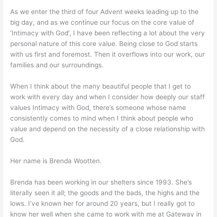
As we enter the third of four Advent weeks leading up to the
big day, and as we continue our focus on the core value of
‘Intimacy with God’, I have been reflecting a lot about the very
personal nature of this core value. Being close to God starts
with us first and foremost. Then it overflows into our work, our
families and our surroundings.
When I think about the many beautiful people that I get to
work with every day and when I consider how deeply our staff
values Intimacy with God, there’s someone whose name
consistently comes to mind when I think about people who
value and depend on the necessity of a close relationship with
God.
Her name is Brenda Wootten.
Brenda has been working in our shelters since 1993. She’s
literally seen it all; the goods and the bads, the highs and the
lows. I’ve known her for around 20 years, but I really got to
know her well when she came to work with me at Gateway in