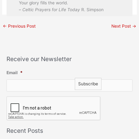
Your glory fills the world.
–
Celtic Prayers for Life Today
R. Simpson
←
Previous Post
Next Post
→
Receive our Newsletter
Email
*
C
A
P
T
C
H
Recent Posts
A