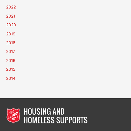
2022
2021
2020
2019
2018
2017
2016
2015
2014