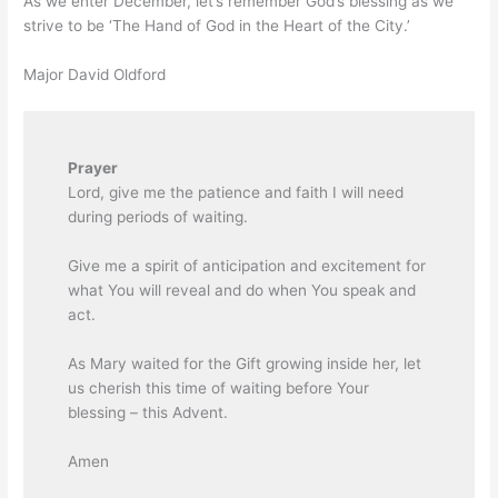
As we enter December, let’s remember God’s blessing as we
strive to be ‘The Hand of God in the Heart of the City.’
Major David Oldford
Prayer
Lord, give me the patience and faith I will need
during periods of waiting.
Give me a spirit of anticipation and excitement for
what You will reveal and do when You speak and
act.
As Mary waited for the Gift growing inside her, let
us cherish this time of waiting before Your
blessing – this Advent.
Amen