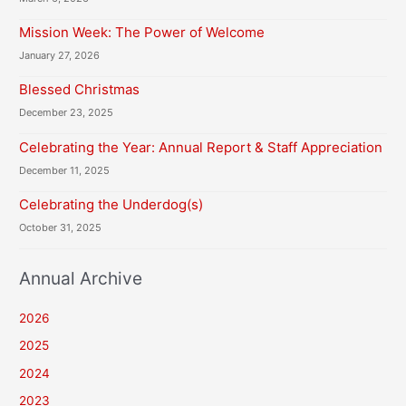
Mission Week: The Power of Welcome
January 27, 2026
Blessed Christmas
December 23, 2025
Celebrating the Year: Annual Report & Staff Appreciation
December 11, 2025
Celebrating the Underdog(s)
October 31, 2025
Annual Archive
2026
2025
2024
2023