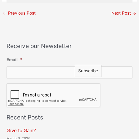
←
Previous Post
Next Post
→
Receive our Newsletter
Email
*
C
A
P
T
C
H
Recent Posts
A
Give to Gain?
March 6, 2026