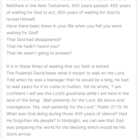
Matthew in the New Testament, 400 years passed; 400 years
of waiting for God to act; 400 years of waiting for God to
reveal Himself.
Have there been times in your life when you felt you were
waiting for God?
That God had disappeared?
That He hadn’t heard you?
That He wasn’t going to answer?
It is in these times of waiting that our faith is tested.
The Psalmist David knew what it meant to wait on the Lord.
Told when he was a teenager that he would be a king, he had
to wait years for it to come to fruition. Yet he wrote,
“I am
confident I will see the Lord’s goodness while I am here in the
land of the living. Wait patiently for the Lord. Be brave and
courageous. Yes, wait patiently for the Lord.”
Psalm 27:13-14
What was God doing during those 400 years of silence? Had
He forgotten His people? In
hindsight,
we can see that God
was preparing the world for the blessing which would be His
Son’s arrival.