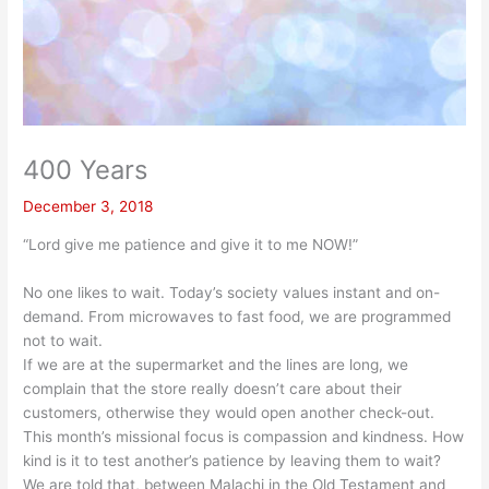
400 Years
December 3, 2018
“Lord give me patience and give it to me NOW!”
No one likes to wait. Today’s society values instant and on-
demand. From microwaves to fast food, we are programmed
not to wait.
If we are at the supermarket and the lines are long, we
complain that the store really doesn’t care about their
customers, otherwise they would open another check-out.
This month’s missional focus is compassion and kindness. How
kind is it to test another’s patience by leaving them to wait?
We are told that, between Malachi in the Old Testament and