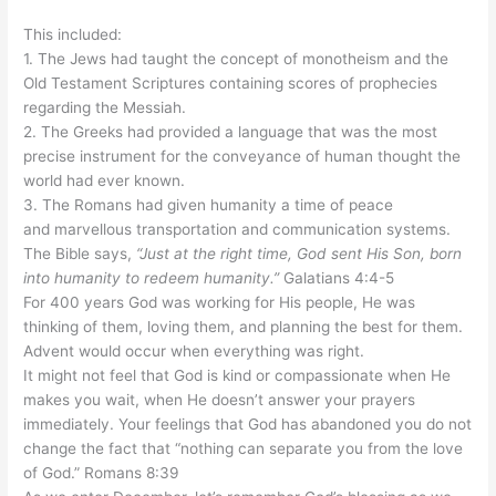
This included:
1. The Jews had taught the concept of monotheism and the
Old Testament Scriptures containing scores of prophecies
regarding the Messiah.
2. The Greeks had provided a language that was the most
precise instrument for the conveyance of human thought the
world had ever known.
3. The Romans had given humanity a time of peace
and
marvellous
transportation and communication systems.
The Bible says,
“Just at the right time, God sent His Son, born
into humanity to redeem humanity.”
Galatians 4:4-5
For 400 years God was working for His people, He was
thinking of them, loving them, and planning the best for them.
Advent would occur when everything was right.
It might not feel that God is kind or compassionate when He
makes you
wait,
when He doesn’t answer your prayers
immediately. Your feelings that God has abandoned you do not
change the fact that “nothing can separate you from the love
of God.” Romans 8:39