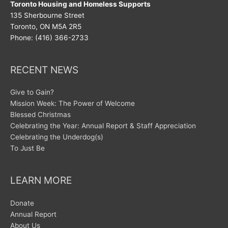
Toronto Housing and Homeless Supports
135 Sherbourne Street
Toronto, ON M5A 2R5
Phone: (416) 366-2733
RECENT NEWS
Give to Gain?
Mission Week: The Power of Welcome
Blessed Christmas
Celebrating the Year: Annual Report & Staff Appreciation
Celebrating the Underdog(s)
To Just Be
LEARN MORE
Donate
Annual Report
About Us