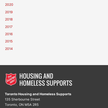
2020
2019
2018
2017
2016
2015
2014
Toronto Housing and Homeless Supports
135 Sherbourne Street
Toronto, ON M5A 2R5