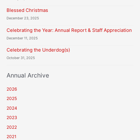
Blessed Christmas
December 23, 2025
Celebrating the Year: Annual Report & Staff Appreciation
December 11, 2025
Celebrating the Underdog(s)
October 31, 2025
Annual Archive
2026
2025
2024
2023
2022
2021