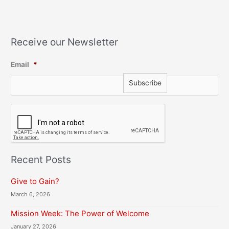
Receive our Newsletter
Email
*
C
A
P
T
C
H
Recent Posts
A
Give to Gain?
March 6, 2026
Mission Week: The Power of Welcome
January 27, 2026