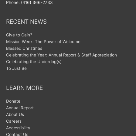
Phone: (416) 366-2733
RECENT NEWS
Give to Gain?
Mission Week: The Power of Welcome
Blessed Christmas
Celebrating the Year: Annual Report & Staff Appreciation
Celebrating the Underdog(s)
To Just Be
LEARN MORE
Donate
Annual Report
About Us
Careers
Accessibility
Contact Us