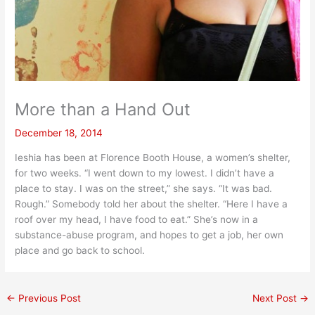
More than a Hand Out
December 18, 2014
Ieshia has been at Florence Booth House, a women’s shelter,
for two weeks. “I went down to my lowest. I didn’t have a
place to stay. I was on the street,” she says. “It was bad.
Rough.” Somebody told her about the shelter. “Here I have a
roof over my head, I have food to eat.” She’s now in a
substance-abuse program, and hopes to get a job, her own
place and go back to school.
←
Previous Post
Next Post
→