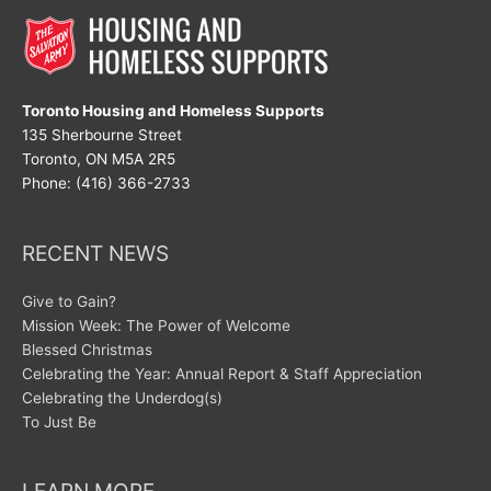
Toronto Housing and Homeless Supports
135 Sherbourne Street
Toronto, ON M5A 2R5
Phone: (416) 366-2733
RECENT NEWS
Give to Gain?
Mission Week: The Power of Welcome
Blessed Christmas
Celebrating the Year: Annual Report & Staff Appreciation
Celebrating the Underdog(s)
To Just Be