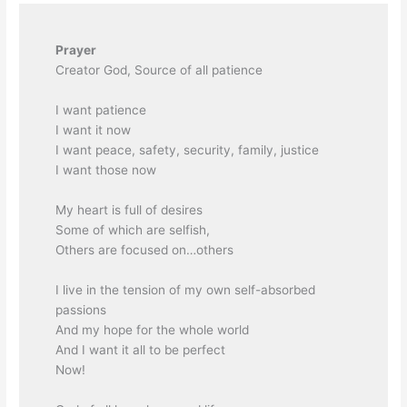
Prayer
Creator God, Source of all patience
I want patience
I want it now
I want peace, safety, security, family, justice
I want those now
My heart is full of desires
Some of which are selfish,
Others are focused on…others
I live in the tension of my own self-absorbed
passions
And my hope for the whole world
And I want it all to be perfect
Now!