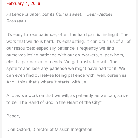
February 4, 2016
Patience is bitter, but its fruit is sweet. – Jean-Jaques
Rousseau
It’s easy to lose patience, often the hard part is finding it. The
work that we do is hard. It’s exhausting. It can drain us of all of
our resources; especially patience. Frequently we find
ourselves losing patience with our co-workers, supervisors,
clients, partners and friends. We get frustrated with ‘the
system’ and lose any patience we might have had for it. We
can even find ourselves losing patience with, well, ourselves.
And I think that’s where it starts: with us.
And as we work on that we will, as patiently as we can, strive
to be “The Hand of God in the Heart of the City”.
Peace,
Dion Oxford, Director of Mission Integration