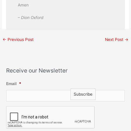
Amen
– Dion Oxford
←
Previous Post
Next Post
→
Receive our Newsletter
Email
*
C
A
P
T
C