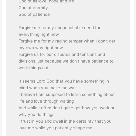
God of all love, hope and life
God of eternity
God of patience
Forgive me for my unquenchable need for
everything right now
Forgive me for my raging temper when I don’t get
my own way right now
Forgive us for our disputes and tensions and
divisions just because we don’t have patience to
work things out
It seems Lord God that you have something in
mind when you make me wait
I believe I am supposed to learn something about
life and love through waiting
And while I often don’t quite get how you work or
why you do things
I trust in you and dwell in the certainty that you
love me while you patiently shape me