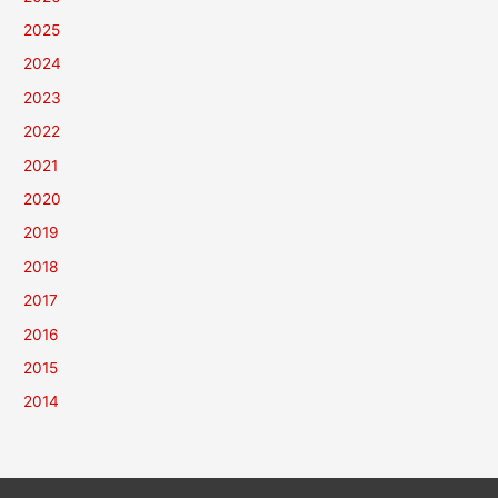
2025
2024
2023
2022
2021
2020
2019
2018
2017
2016
2015
2014