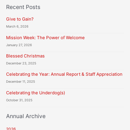
H
Recent Posts
A
Give to Gain?
March 6, 2026
Mission Week: The Power of Welcome
January 27, 2026
Blessed Christmas
December 23, 2025
Celebrating the Year: Annual Report & Staff Appreciation
December 11, 2025
Celebrating the Underdog(s)
October 31, 2025
Annual Archive
2026